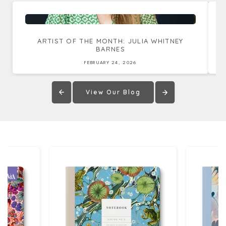
ARTIST OF THE MONTH: JULIA WHITNEY
BARNES
FEBRUARY 24, 2026
View Our Blog