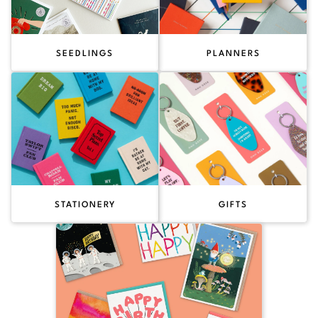
SEEDLINGS
PLANNERS
STATIONERY
GIFTS