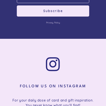
Subscribe
Privacy Policy
FOLLOW US ON INSTAGRAM
For your daily dose of card and gift inspiration.
You never know what you'll find!