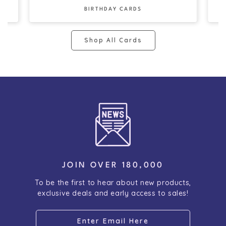
BIRTHDAY CARDS
Shop All Cards
JOIN OVER 180,000
To be the first to hear about new products,
exclusive deals and early access to sales!