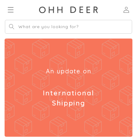
Skip to
Log
content
in
What are you looking for?
An update on
International
Shipping