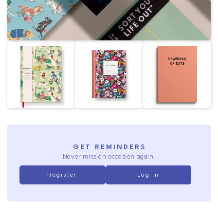
GET REMINDERS
Never miss an occasion again.
Register
Log In