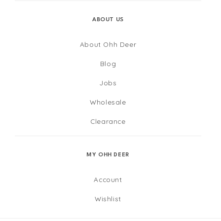
ABOUT US
About Ohh Deer
Blog
Jobs
Wholesale
Clearance
MY OHH DEER
Account
Wishlist