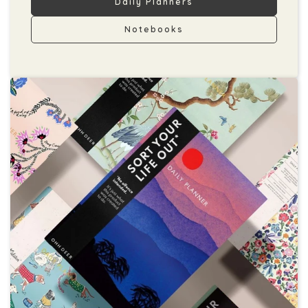
Daily Planners
Notebooks