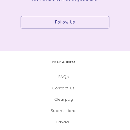
Follow Us
HELP & INFO
FAQs
Contact Us
Clearpay
Submissions
Privacy