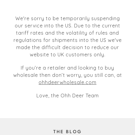
We're sorry to be temporarily suspending
our service into the US. Due to the current
tariff rates and the volatility of rules and
regulations for shipments into the US we've
made the difficult decision to reduce our
website to UK customers only.
If you’re a retailer and looking to buy
wholesale then don’t worry, you still can, at
ohhdeerwholesale.com
Love, the Ohh Deer Team
THE BLOG