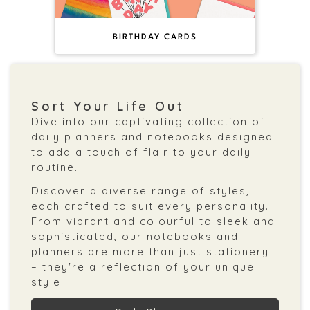
BIRTHDAY CARDS
Sort Your Life Out
Dive into our captivating collection of
daily planners and notebooks designed
to add a touch of flair to your daily
routine.
Discover a diverse range of styles,
each crafted to suit every personality.
From vibrant and colourful to sleek and
sophisticated, our notebooks and
planners are more than just stationery
– they're a reflection of your unique
style.