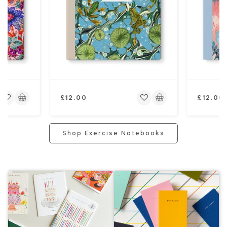
Regular
Regular
£12.00
£12.00
price
price
Shop Exercise Notebooks