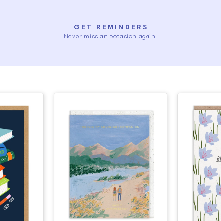
GET REMINDERS
Never miss an occasion again.