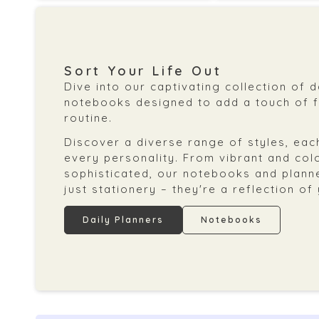
Sort Your Life Out
Dive into our captivating collection of 
notebooks designed to add a touch of fl
routine.
Discover a diverse range of styles, each
every personality. From vibrant and col
sophisticated, our notebooks and plann
just stationery – they're a reflection of
Daily Planners
Notebooks