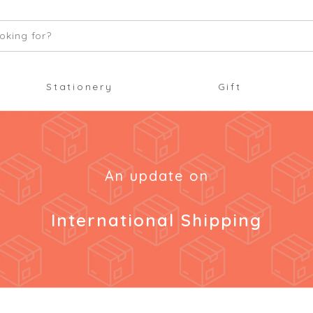
oking for?
Stationery
Gift
An update on
International Shipping