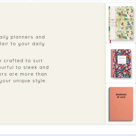
daily planners and
air to your daily
 crafted to suit
ourful to sleek and
ers are more than
 your unique style.