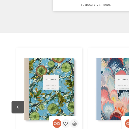
FEBRUARY 24, 2026