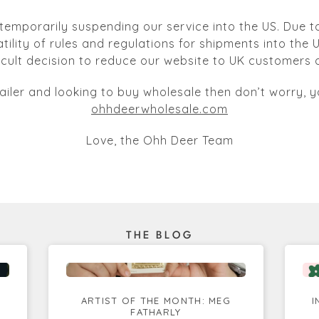
temporarily suspending our service into the US. Due to
atility of rules and regulations for shipments into the
ficult decision to reduce our website to UK customers o
tailer and looking to buy wholesale then don’t worry, yo
ohhdeerwholesale.com
Love, the Ohh Deer Team
THE BLOG
ARTIST OF THE MONTH: MEG
I
FATHARLY