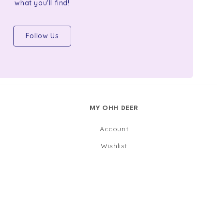
what you'll find!
Follow Us
MY OHH DEER
Account
Wishlist