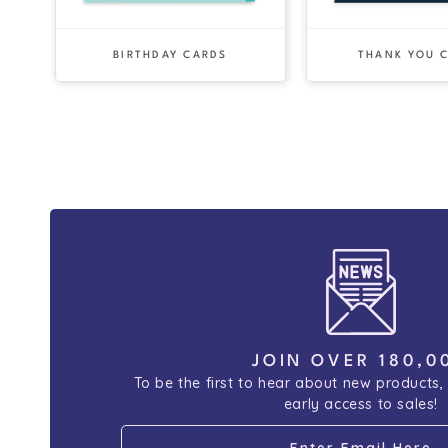
BIRTHDAY CARDS
THANK YOU 
JOIN OVER 180,0
To be the first to hear about new products,
early access to sales!