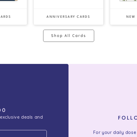
CARDS
ANNIVERSARY CARDS
NEW
Shop All Cards
00
 exclusive deals and
FOLL
For your daily dose