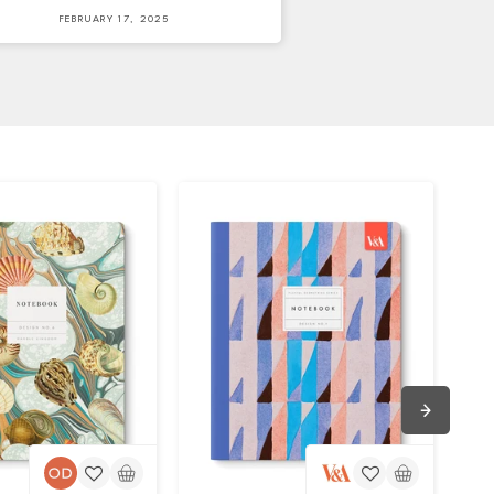
FEBRUARY 17, 2025