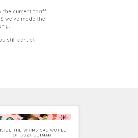
 the current tariff
 US we've made the
nly.
u still can, at
NSIDE THE WHIMSICAL WORLD
OF SUZY ULTMAN