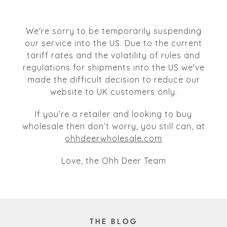
We're sorry to be temporarily suspending
our service into the US. Due to the current
tariff rates and the volatility of rules and
regulations for shipments into the US we've
made the difficult decision to reduce our
website to UK customers only.
If you’re a retailer and looking to buy
wholesale then don’t worry, you still can, at
ohhdeerwholesale.com
Love, the Ohh Deer Team
THE BLOG