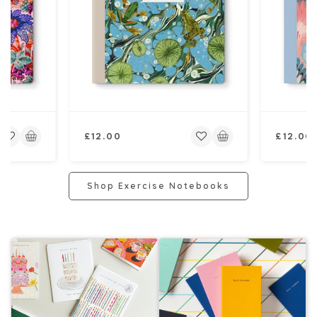
Regular
Regular
£12.00
£12.00
price
price
Shop Exercise Notebooks