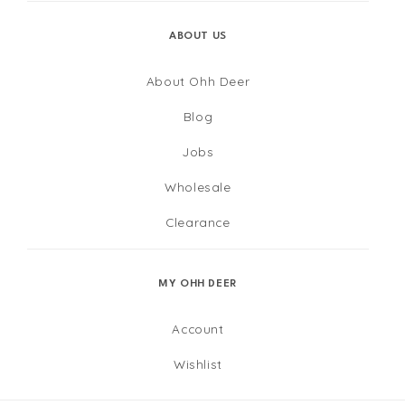
ABOUT US
About Ohh Deer
Blog
Jobs
Wholesale
Clearance
MY OHH DEER
Account
Wishlist