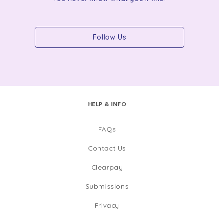
Follow Us
HELP & INFO
FAQs
Contact Us
Clearpay
Submissions
Privacy