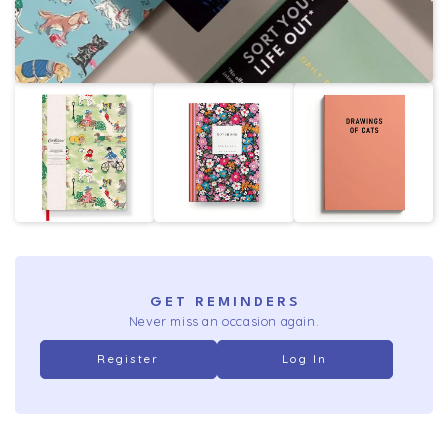
GET REMINDERS
Never miss an occasion again.
Register
Log In