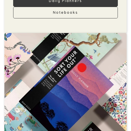
Daily Planners
Notebooks