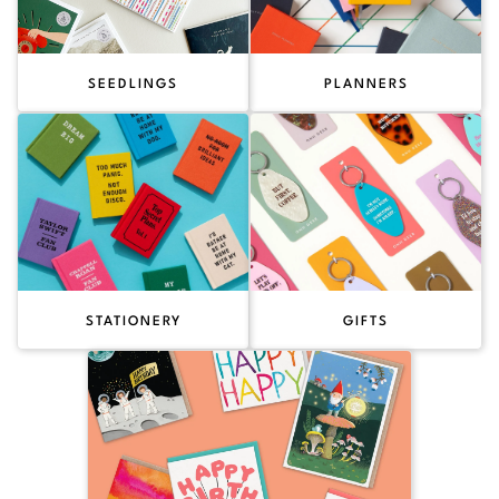
SEEDLINGS
PLANNERS
STATIONERY
GIFTS