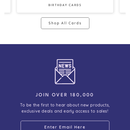
BIRTHDAY CARDS
Shop All Cards
JOIN OVER 180,000
To be the first to hear about new products,
exclusive deals and early access to sales!