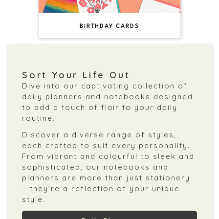
BIRTHDAY CARDS
Sort Your Life Out
Dive into our captivating collection of
daily planners and notebooks designed
to add a touch of flair to your daily
routine.
Discover a diverse range of styles,
each crafted to suit every personality.
From vibrant and colourful to sleek and
sophisticated, our notebooks and
planners are more than just stationery
– they're a reflection of your unique
style.