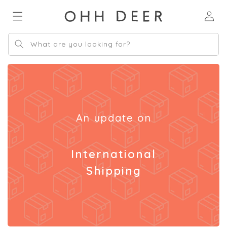
Skip to
Log
content
in
What are you looking for?
An update on
International
Shipping