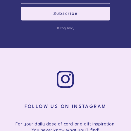
Subscribe
Privacy Policy
FOLLOW US ON INSTAGRAM
For your daily dose of card and gift inspiration.
You never know what you'll find!