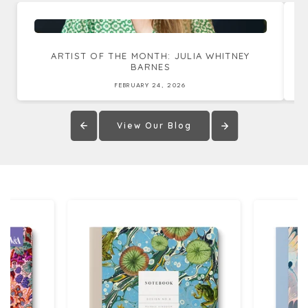
ARTIST OF THE MONTH: JULIA WHITNEY
BARNES
FEBRUARY 24, 2026
View Our Blog