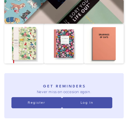
GET REMINDERS
Never miss an occasion again.
Register
Log In