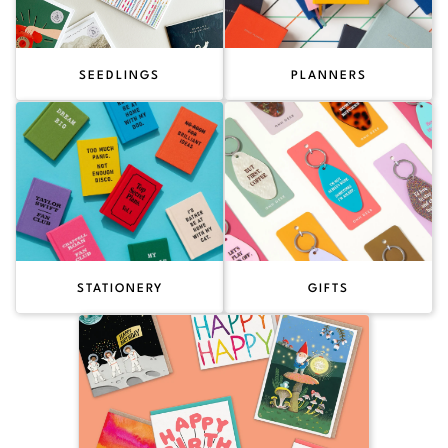
SEEDLINGS
PLANNERS
STATIONERY
GIFTS