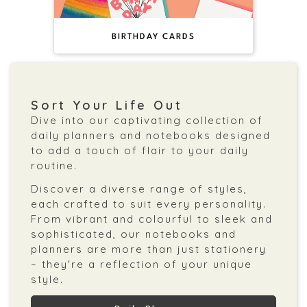
BIRTHDAY CARDS
Sort Your Life Out
Dive into our captivating collection of
daily planners and notebooks designed
to add a touch of flair to your daily
routine.
Discover a diverse range of styles,
each crafted to suit every personality.
From vibrant and colourful to sleek and
sophisticated, our notebooks and
planners are more than just stationery
– they're a reflection of your unique
style.