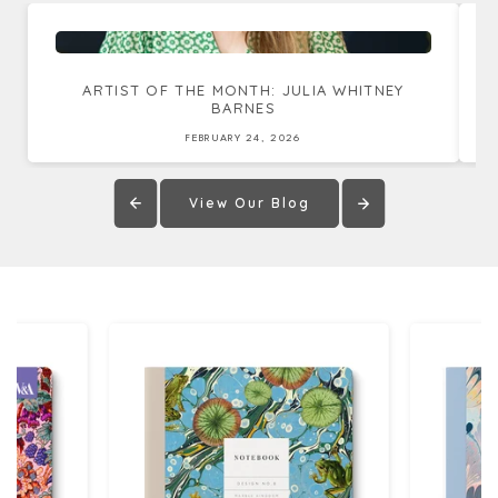
ARTIST OF THE MONTH: JULIA WHITNEY
BARNES
FEBRUARY 24, 2026
View Our Blog