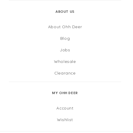
ABOUT US
About Ohh Deer
Blog
Jobs
Wholesale
Clearance
MY OHH DEER
Account
Wishlist