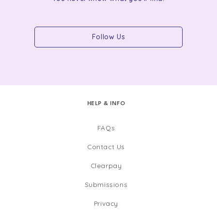
Follow Us
HELP & INFO
FAQs
Contact Us
Clearpay
Submissions
Privacy