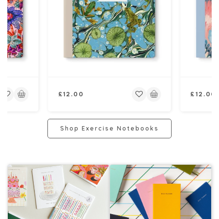
Regular
Regular
£12.00
£12.00
price
price
Shop Exercise Notebooks