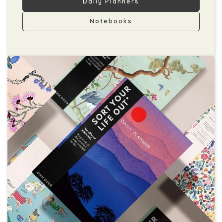
Daily Planners
Notebooks