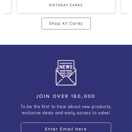
BIRTHDAY CARDS
Shop All Cards
JOIN OVER 180,000
To be the first to hear about new products,
exclusive deals and early access to sales!