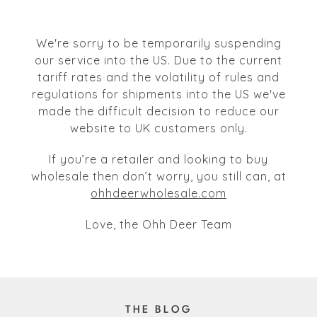
We're sorry to be temporarily suspending
our service into the US. Due to the current
tariff rates and the volatility of rules and
regulations for shipments into the US we've
made the difficult decision to reduce our
website to UK customers only.
If you’re a retailer and looking to buy
wholesale then don’t worry, you still can, at
ohhdeerwholesale.com
Love, the Ohh Deer Team
THE BLOG