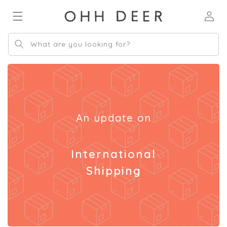
Skip to
Log
content
in
What are you looking for?
An update on
International
Shipping