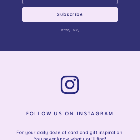
Subscribe
Privacy Policy
FOLLOW US ON INSTAGRAM
For your daily dose of card and gift inspiration.
You never know what you'll find!