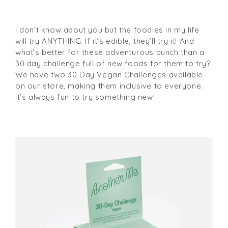
I don’t know about you but the foodies in my life
will try ANYTHING. If it’s edible, they’ll try it! And
what’s better for these adventurous bunch than a
30 day challenge full of new foods for them to try?
We have two 30 Day Vegan Challenges available
on our store, making them inclusive to everyone.
It’s always fun to try something new!