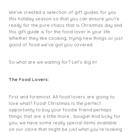
We’ve created a selection of gift guides for you
this holiday season so that you can ensure you’re
ready for the pure chaos that is Christmas day and
this gift guide is for the food lover in your life.
Whether they like cooking, trying new things or just
good ol’ food we’ve got you covered.
So what are we waiting for? Let’s dig in!
The Food Lovers:
First and foremost. All food lovers are going to
love what? Food! Christmas is the perfect
opportunity to buy your foodie friend perhaps
things that are a little more… bougie! And lucky for
you, we have some really special items available
on our store that might be just what you’re looking