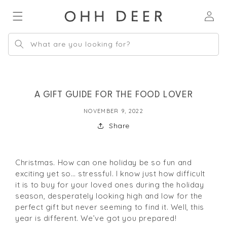
Skip to
Log
content
in
What are you looking for?
A GIFT GUIDE FOR THE FOOD LOVER
NOVEMBER 9, 2022
Share
Christmas. How can one holiday be so fun and
exciting yet so… stressful. I know just how difficult
it is to buy for your loved ones during the holiday
season, desperately looking high and low for the
perfect gift but never seeming to find it. Well, this
year is different. We’ve got you prepared!