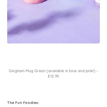
Gingham Mug Green (available in blue and pink!) -
£12.95
The Fun Foodies: