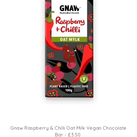
Gnaw Raspberry & Chilli Oat Milk Vegan Chocolate
Bar - £3.50