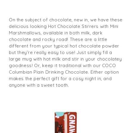
On the subject of chocolate, new in, we have these
delicious looking Hot Chocolate Stirrers with Mini
Marshmallows, available in both milk, dark
chocolate and rocky road! These are a little
different from your typical hot chocolate powder
but they’re really easy to use! Just simply fill a
large mug with hot milk and stir in your chocolatey
goodness! Or, keep it traditional with our COCO
Columbian Plain Drinking Chocolate. Either option
makes the perfect gift for a cosy night in, and
anyone with a sweet tooth.