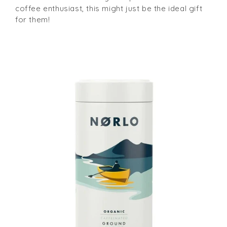
coffee enthusiast, this might just be the ideal gift
for them!