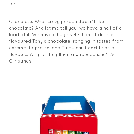
for!
Chocolate. What crazy person doesn’t like
chocolate? And let me tell you, we have a hell of a
load of it! We have a huge selection of different
flavoured Tony’s chocolate, ranging in tastes from
caramel to pretzel and if you can’t decide on a
flavour… Why not buy them a whole bundle? It’s
Christmas!