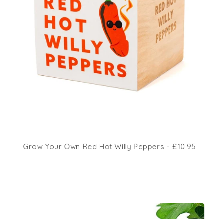
Grow Your Own Red Hot Willy Peppers - £10.95