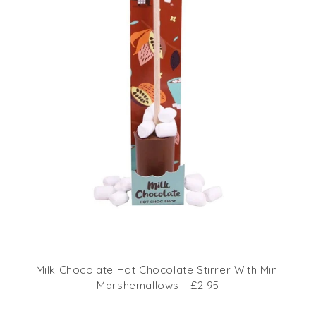
Milk Chocolate Hot Chocolate Stirrer With Mini
Marshemallows - £2.95