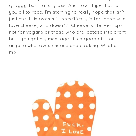
groggy, burnt and gross. And now I type that for
you all to read, I’m starting to really hope that isn’t
just me. This oven mitt specifically is for those who
love cheese, who doesn’t? Cheese is life! Perhaps
not for vegans or those who are lactose intolerant
but… you get my message! It’s a good gift for
anyone who loves cheese and cooking. What a
mix!