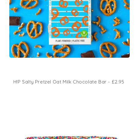
H!P Salty Pretzel Oat Milk Chocolate Bar - £2.95