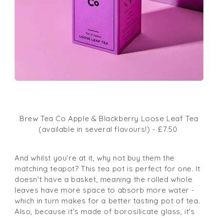
Brew Tea Co Apple & Blackberry Loose Leaf Tea
(available in several flavours!) - £7.50
And whilst you’re at it, why not buy them the
matching teapot?
This tea pot is perfect for one. It
doesn't have a basket, meaning the rolled whole
leaves have more space to absorb more water -
which in turn makes for a better tasting pot of tea.
Also, because it's made of borosilicate glass, it's