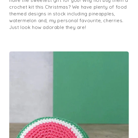
have the sweetest gift for you! Why not buy them a
crochet kit this Christmas? We have plenty of food
themed designs in stock including pineapples,
watermelon and, my personal favourite, cherries.
Just look how adorable they are!