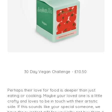
30 Day Vegan Challenge - £10.50
Perhaps their love for food is deeper than just
eating or cooking. Maybe your loved one is a little
crafty and loves to be in touch with their artistic
side. If this sounds like your special someone, we