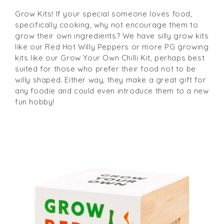
Grow Kits! If your special someone loves food,
specifically cooking, why not encourage them to
grow their own ingredients? We have silly grow kits
like our Red Hot Willy Peppers or more PG growing
kits like our Grow Your Own Chilli Kit, perhaps best
suited for those who prefer their food not to be
willy shaped. Either way, they make a great gift for
any foodie and could even introduce them to a new
fun hobby!