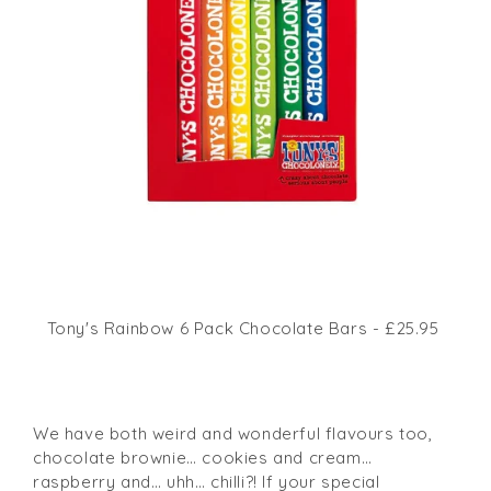
Tony's Rainbow 6 Pack Chocolate Bars - £25.95
We have both weird and wonderful flavours too,
chocolate brownie… cookies and cream…
raspberry and… uhh… chilli?! If your special