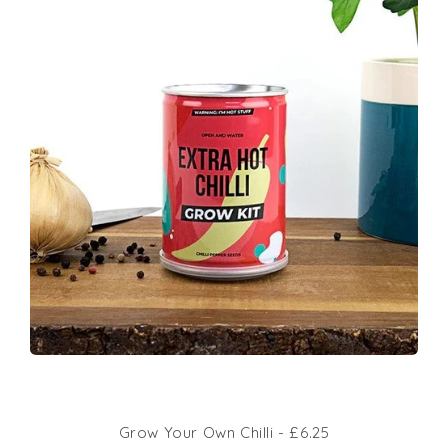
Grow Your Own Chilli - £6.25