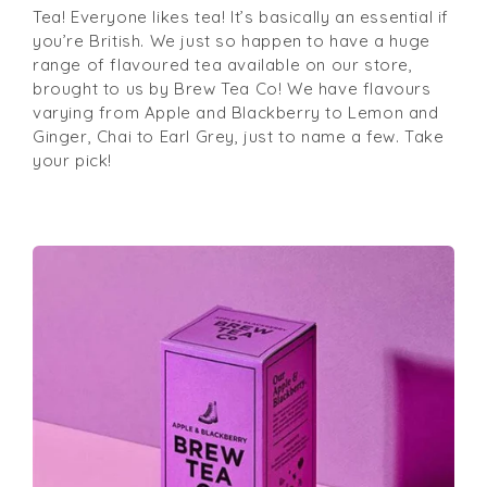
Tea! Everyone likes tea! It’s basically an essential if
you’re British. We just so happen to have a huge
range of flavoured tea available on our store,
brought to us by Brew Tea Co! We have flavours
varying from Apple and Blackberry to Lemon and
Ginger, Chai to Earl Grey, just to name a few. Take
your pick!