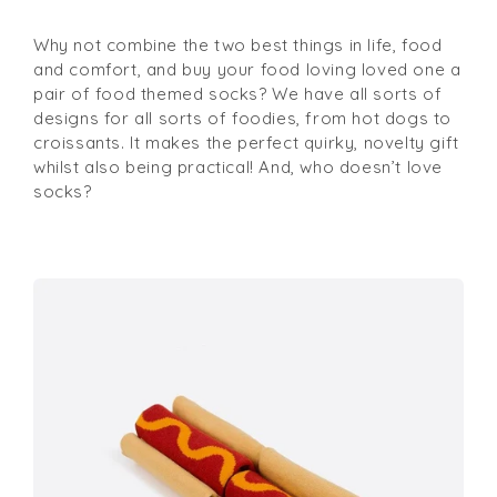
Why not combine the two best things in life, food
and comfort, and buy your food loving loved one a
pair of food themed socks? We have all sorts of
designs for all sorts of foodies, from hot dogs to
croissants. It makes the perfect quirky, novelty gift
whilst also being practical! And, who doesn’t love
socks?