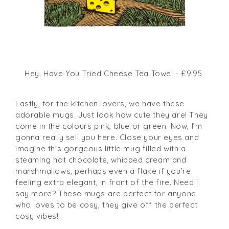
Hey, Have You Tried Cheese Tea Towel - £9.95
Lastly, for the kitchen lovers, we have these
adorable mugs. Just look how cute they are! They
come in the colours pink, blue or green. Now, I’m
gonna really sell you here. Close your eyes and
imagine this gorgeous little mug filled with a
steaming hot chocolate, whipped cream and
marshmallows, perhaps even a flake if you’re
feeling extra elegant, in front of the fire. Need I
say more? These mugs are perfect for anyone
who loves to be cosy, they give off the perfect
cosy vibes!