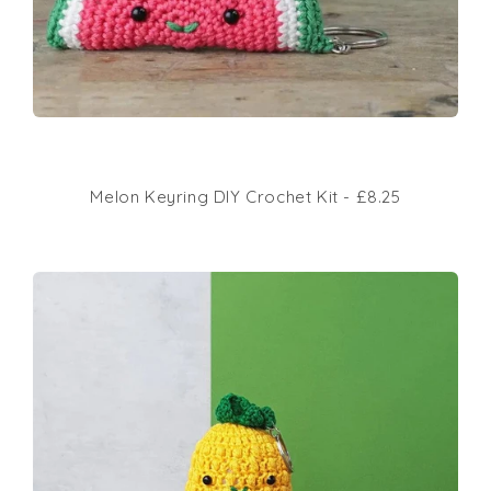
Melon Keyring DIY Crochet Kit - £8.25