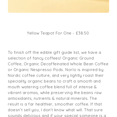
Yellow Teapot For One - £38.50
To finish off the edible gift guide list, we have a
selection of fancy coffees! Organic Ground
Coffee, Organic Decaffeinated Whole Bean Coffee
or Organic Nespresso Pods. Norlo is
inspired by
Nordic coffee culture, and very lightly roast their
speciality organic beans to craft a smooth and
mouth watering coffee blend full of intense &
vibrant aromas, while preserving the beans raw
antioxidants, nutrients & natural minerals. The
result is a far healthier, smoother coffee. If that
doesn’t sell you, I don’t know what will. That sure
sounds delicious and if your special someone is a