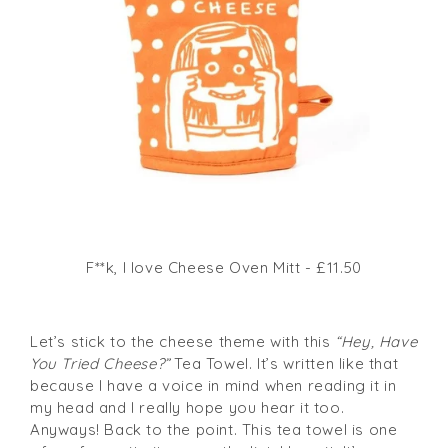
F**k, I love Cheese Oven Mitt - £11.50
Let’s stick to the cheese theme with this
“Hey, Have
You Tried Cheese?”
Tea Towel. It’s written like that
because I have a voice in mind when reading it in
my head and I really hope you hear it too.
Anyways! Back to the point. This tea towel is one