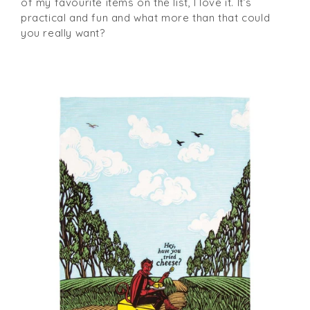
of my favourite items on the list, I love it. It’s
practical and fun and what more than that could
you really want?