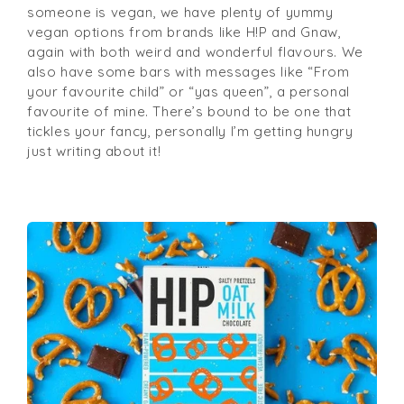
someone is vegan, we have plenty of yummy
vegan options from brands like H!P and Gnaw,
again with both weird and wonderful flavours. We
also have some bars with messages like “From
your favourite child” or “yas queen”, a personal
favourite of mine. There’s bound to be one that
tickles your fancy, personally I’m getting hungry
just writing about it!