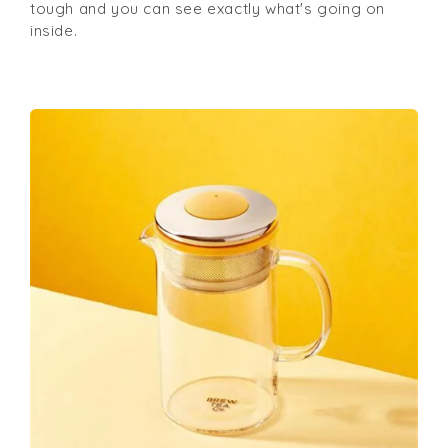
tough and you can see exactly what's going on
inside.