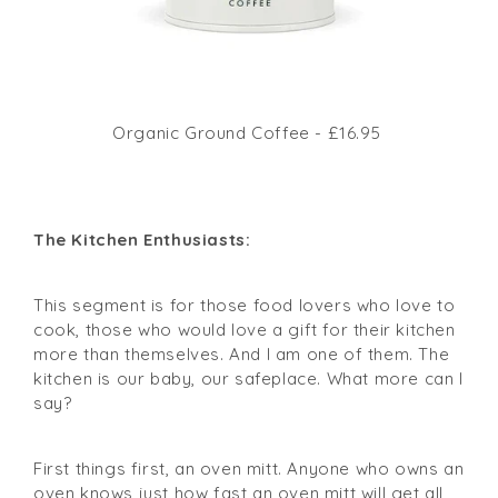
Organic Ground Coffee - £16.95
The Kitchen Enthusiasts:
This segment is for those food lovers who love to
cook, those who would love a gift for their kitchen
more than themselves. And I am one of them. The
kitchen is our baby, our safeplace. What more can I
say?
First things first, an oven mitt. Anyone who owns an
oven knows just how fast an oven mitt will get all