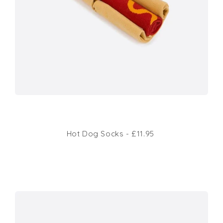
Hot Dog Socks - £11.95