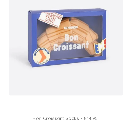
Bon Croissant Socks - £14.95