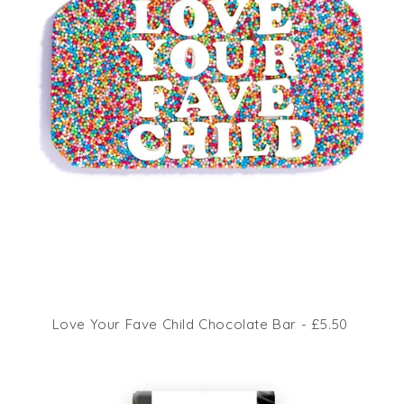
Love Your Fave Child Chocolate Bar - £5.50