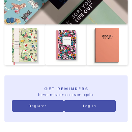
GET REMINDERS
Never miss an occasion again.
Register
Log In