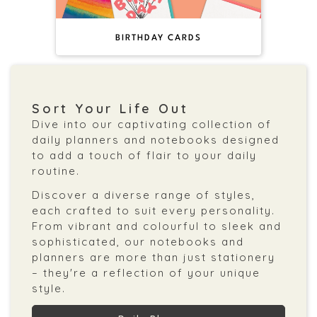
BIRTHDAY CARDS
Sort Your Life Out
Dive into our captivating collection of
daily planners and notebooks designed
to add a touch of flair to your daily
routine.
Discover a diverse range of styles,
each crafted to suit every personality.
From vibrant and colourful to sleek and
sophisticated, our notebooks and
planners are more than just stationery
– they're a reflection of your unique
style.