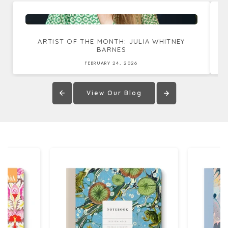
ARTIST OF THE MONTH: JULIA WHITNEY
BARNES
FEBRUARY 24, 2026
View Our Blog