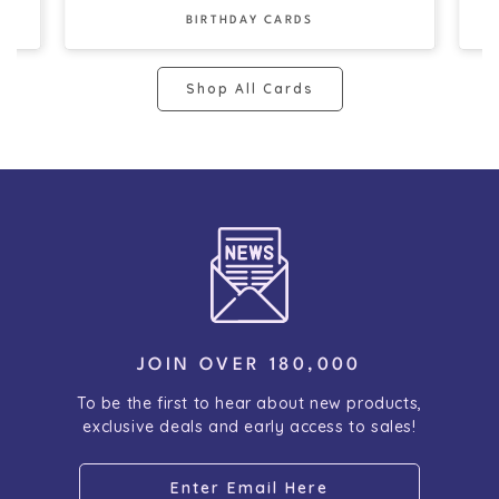
BIRTHDAY CARDS
Shop All Cards
JOIN OVER 180,000
To be the first to hear about new products,
exclusive deals and early access to sales!