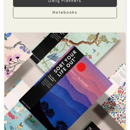
Daily Planners
Notebooks