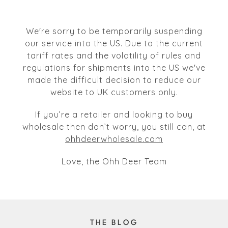
We're sorry to be temporarily suspending
our service into the US. Due to the current
tariff rates and the volatility of rules and
regulations for shipments into the US we've
made the difficult decision to reduce our
website to UK customers only.
If you’re a retailer and looking to buy
wholesale then don’t worry, you still can, at
ohhdeerwholesale.com
Love, the Ohh Deer Team
THE BLOG