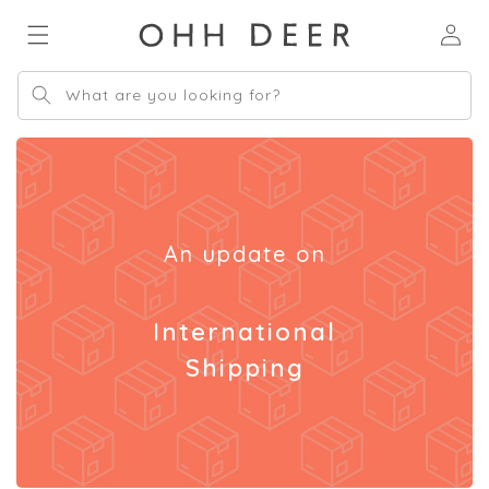
Skip to
Log
content
in
What are you looking for?
An update on
International
Shipping