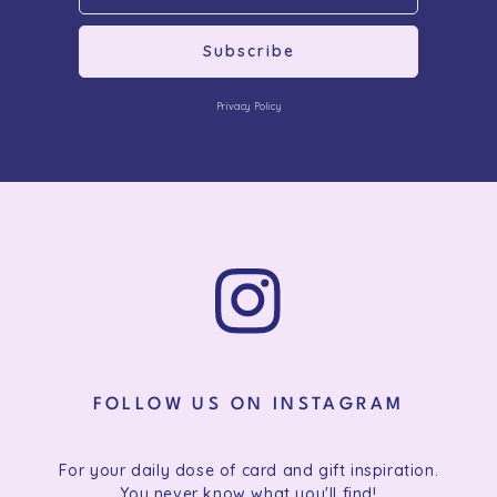
Subscribe
Privacy Policy
FOLLOW US ON INSTAGRAM
For your daily dose of card and gift inspiration.
You never know what you'll find!