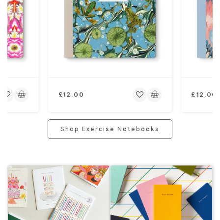
Regular
Regular
£12.00
£12.00
price
price
Shop Exercise Notebooks