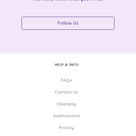
Follow Us
HELP & INFO
FAQs
Contact Us
Clearpay
Submissions
Privacy