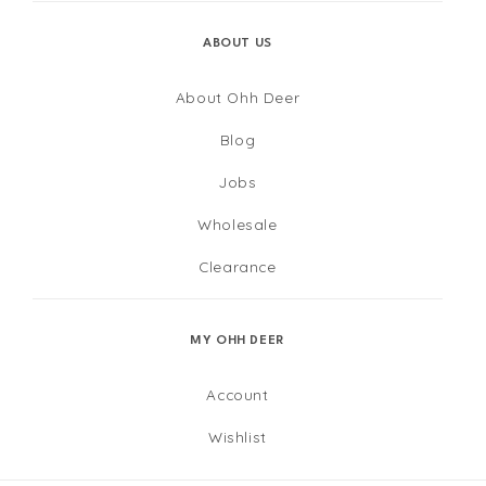
ABOUT US
About Ohh Deer
Blog
Jobs
Wholesale
Clearance
MY OHH DEER
Account
Wishlist