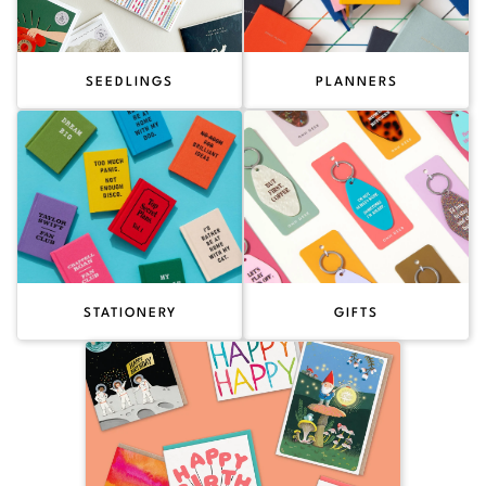
SEEDLINGS
PLANNERS
STATIONERY
GIFTS