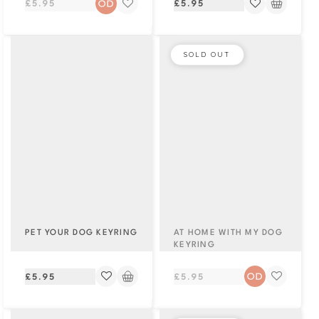
Regular
Regular
£5.95
£5.95
price
price
SOLD OUT
PET YOUR DOG KEYRING
AT HOME WITH MY DOG
KEYRING
Regular
Regular
£5.95
£5.95
price
price