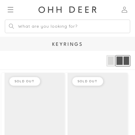
Skip to
Log
content
in
What are you looking for?
C
KEYRINGS
O
L
L
E
C
SOLD OUT
SOLD OUT
T
I
O
N
: