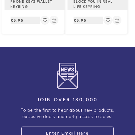
PHONE KEYS WALLET
BLOCK YOU IN REAL
KEYRING
LIFE KEYRING
Regular
Regular
£5.95
£5.95
price
price
JOIN OVER 180,000
To be the first to hear about new products,
exclusive deals and early access to sales!