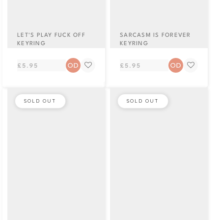
LET'S PLAY FUCK OFF
SARCASM IS FOREVER
KEYRING
KEYRING
Regular
Regular
£5.95
£5.95
price
price
SOLD OUT
SOLD OUT