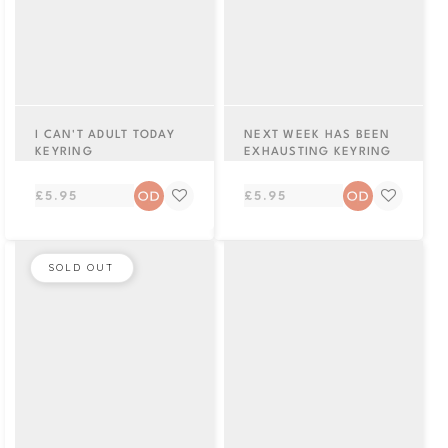
I CAN'T ADULT TODAY
NEXT WEEK HAS BEEN
KEYRING
EXHAUSTING KEYRING
Regular
Regular
£5.95
£5.95
price
price
SOLD OUT