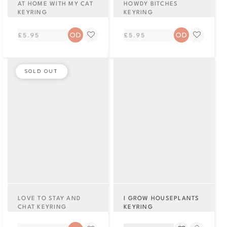
AT HOME WITH MY CAT
HOWDY BITCHES
KEYRING
KEYRING
Regular
Regular
£5.95
£5.95
price
price
SOLD OUT
LOVE TO STAY AND
I GROW HOUSEPLANTS
CHAT KEYRING
KEYRING