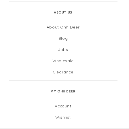
ABOUT US
About Ohh Deer
Blog
Jobs
Wholesale
Clearance
MY OHH DEER
Account
Wishlist