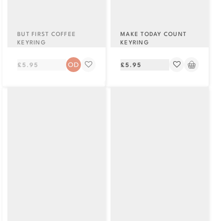
BUT FIRST COFFEE
MAKE TODAY COUNT
KEYRING
KEYRING
Regular
Regular
£5.95
£5.95
price
price