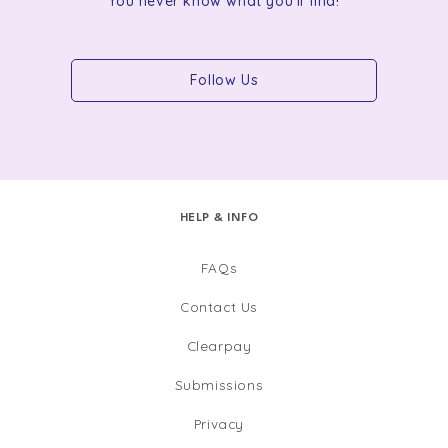
You never know what you'll find!
Follow Us
HELP & INFO
FAQs
Contact Us
Clearpay
Submissions
Privacy