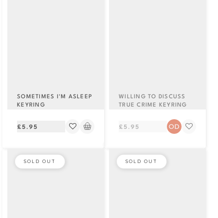
SOMETIMES I'M ASLEEP
WILLING TO DISCUSS
KEYRING
TRUE CRIME KEYRING
Regular
Regular
£5.95
£5.95
price
price
SOLD OUT
SOLD OUT