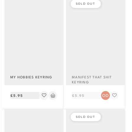
SOLD OUT
MY HOBBIES KEYRING
MANIFEST THAT SHIT
KEYRING
Regular
Regular
£5.95
£5.95
price
price
SOLD OUT