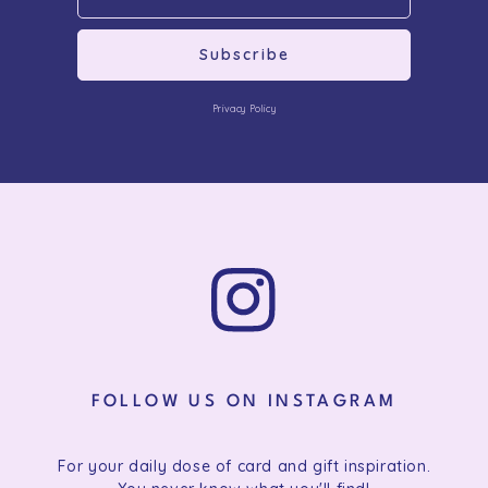
Subscribe
Privacy Policy
FOLLOW US ON INSTAGRAM
For your daily dose of card and gift inspiration.