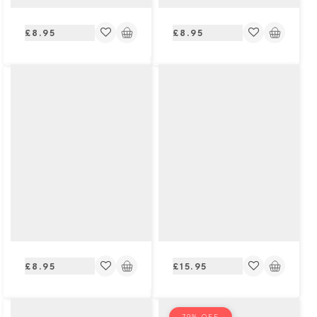
Regular
Regular
£8.95
£8.95
price
price
Regular
Regular
£8.95
£15.95
price
price
79% OFF