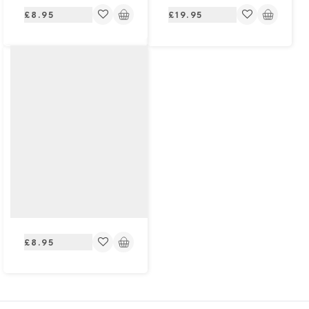
Regular
Regular
£8.95
£19.95
price
price
Regular
£8.95
price