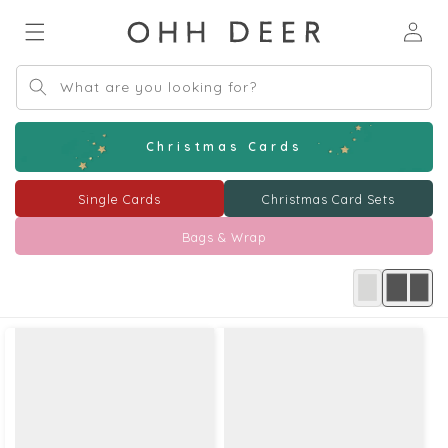
Skip to
Log
content
in
What are you looking for?
Christmas Cards
Single Cards
Christmas Card Sets
Bags & Wrap