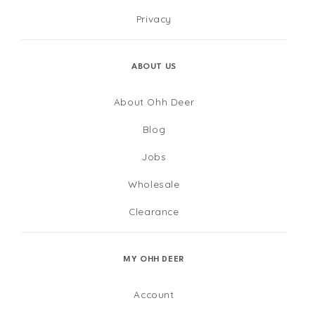
Privacy
ABOUT US
About Ohh Deer
Blog
Jobs
Wholesale
Clearance
MY OHH DEER
Account