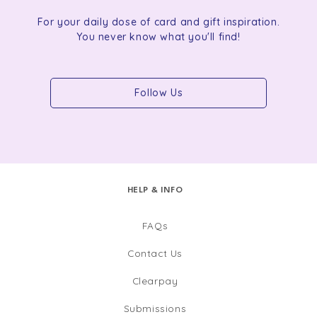
For your daily dose of card and gift inspiration.
You never know what you'll find!
Follow Us
HELP & INFO
FAQs
Contact Us
Clearpay
Submissions