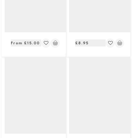
Regular
Regular
From £15.00
£8.95
price
price