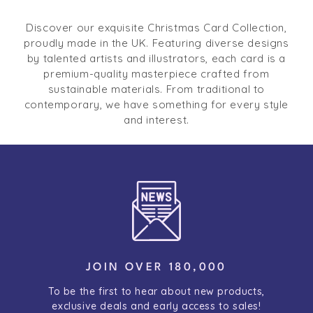
Discover our exquisite Christmas Card Collection,
proudly made in the UK. Featuring diverse designs
by talented artists and illustrators, each card is a
premium-quality masterpiece crafted from
sustainable materials. From traditional to
contemporary, we have something for every style
and interest.
JOIN OVER 180,000
To be the first to hear about new products,
exclusive deals and early access to sales!