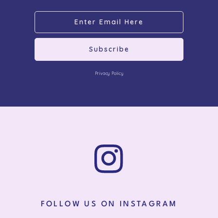
Subscribe
Privacy Policy
FOLLOW US ON INSTAGRAM