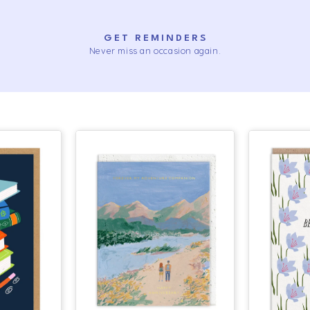
GET REMINDERS
Never miss an occasion again.