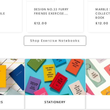
DESIGN NO.33 FURRY
MARBLE 
BLE
FRIENDS EXERCISE...
COLLECT
BOOK
Regular
Regular
£12.00
£12.00
price
price
Shop Exercise Notebooks
RS
STATIONERY