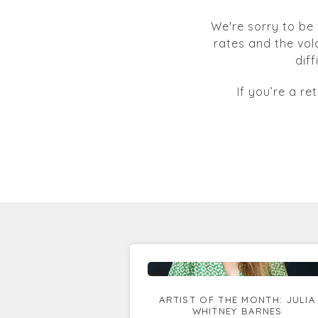
We're sorry to be 
rates and the vol
dif
If you’re a re
ARTIST OF THE MONTH: JULIA
WHITNEY BARNES