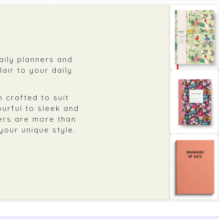
daily planners and
air to your daily
 crafted to suit
ourful to sleek and
ers are more than
 your unique style.