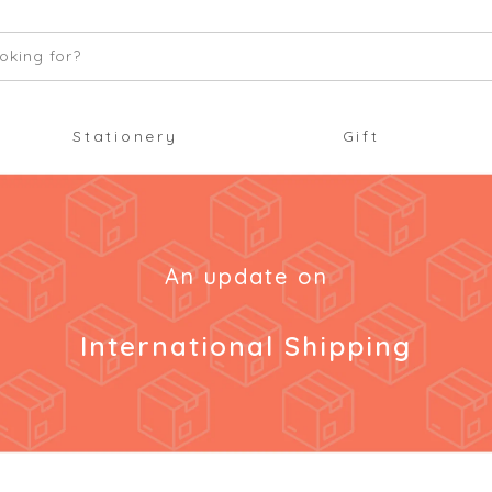
oking for?
Stationery
Gift
An update on
International Shipping