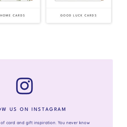
 HOME CARDS
GOOD LUCK CARDS
OW US ON INSTAGRAM
 of card and gift inspiration. You never know