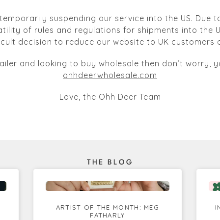
temporarily suspending our service into the US. Due to
atility of rules and regulations for shipments into the
ficult decision to reduce our website to UK customers o
tailer and looking to buy wholesale then don’t worry, yo
ohhdeerwholesale.com
Love, the Ohh Deer Team
THE BLOG
ARTIST OF THE MONTH: MEG
I
FATHARLY