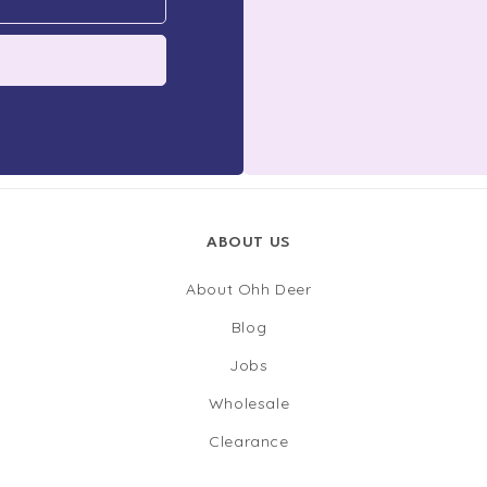
ABOUT US
About Ohh Deer
Blog
Jobs
Wholesale
Clearance