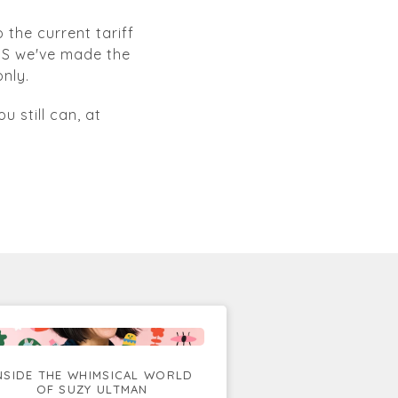
 the current tariff
 US we've made the
nly.
u still can, at
NSIDE THE WHIMSICAL WORLD
OF SUZY ULTMAN