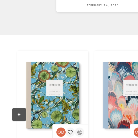
FEBRUARY 24, 2026