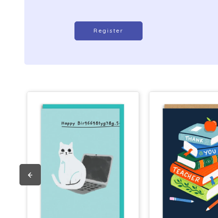
Register