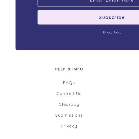
Subscribe
Privacy Policy
HELP & INFO
FAQs
Contact Us
Clearpay
Submissions
Privacy