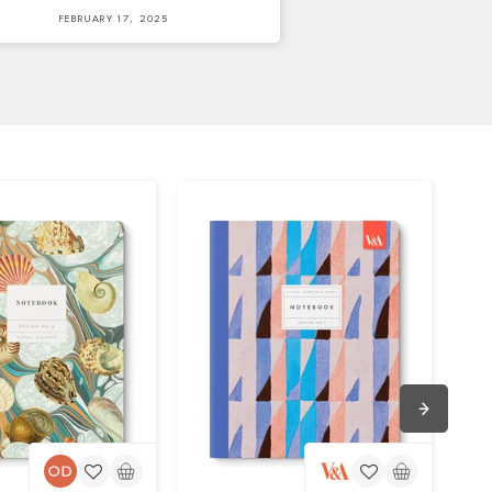
FEBRUARY 17, 2025