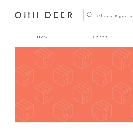
Skip to
content
What are you lo
New
Cards