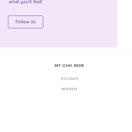
what you'll find!
Follow Us
MY OHH DEER
Account
Wishlist