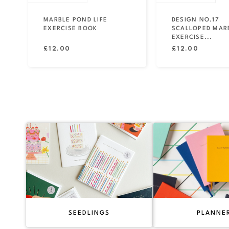
MARBLE POND LIFE
DESIGN NO.17
EXERCISE BOOK
SCALLOPED MAR
EXERCISE...
Regular
Regular
£12.00
£12.00
price
price
SEEDLINGS
PLANNE