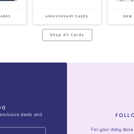
CARDS
ANNIVERSARY CARDS
NEW
Shop All Cards
00
 exclusive deals and
FOLL
For your daily dose