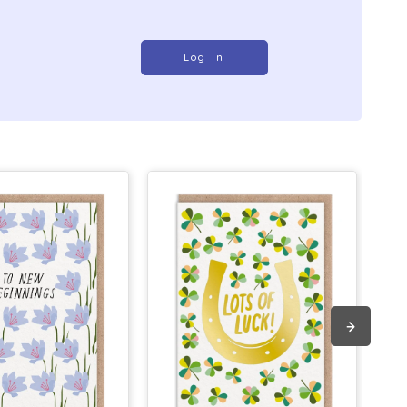
Log In