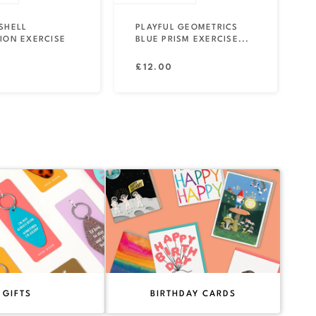
SHELL
PLAYFUL GEOMETRICS
ION EXERCISE
BLUE PRISM EXERCISE...
Regular
£12.00
price
GIFTS
BIRTHDAY CARDS