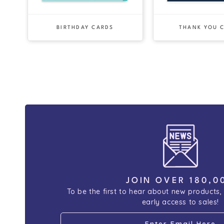
BIRTHDAY CARDS
THANK YOU 
JOIN OVER 180,0
To be the first to hear about new products,
early access to sales!