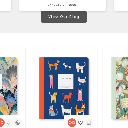
JANUARY 27, 2026
View Our Blog