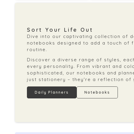
Sort Your Life Out
Dive into our captivating collection of 
notebooks designed to add a touch of fl
routine.
Discover a diverse range of styles, each
every personality. From vibrant and col
sophisticated, our notebooks and plann
just stationery – they're a reflection of
Daily Planners
Notebooks