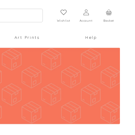
Log
Cart
in
Wishlist
Account
Basket
Art Prints
Help