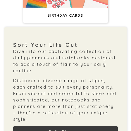
BIRTHDAY CARDS
Sort Your Life Out
Dive into our captivating collection of
daily planners and notebooks designed
to add a touch of flair to your daily
routine.
Discover a diverse range of styles,
each crafted to suit every personality.
From vibrant and colourful to sleek and
sophisticated, our notebooks and
planners are more than just stationery
– they're a reflection of your unique
style.