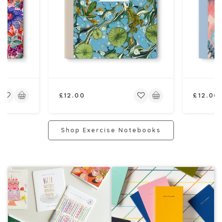
Regular
Regular
£12.00
£12.00
price
price
Shop Exercise Notebooks