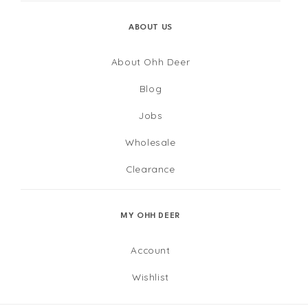
ABOUT US
About Ohh Deer
Blog
Jobs
Wholesale
Clearance
MY OHH DEER
Account
Wishlist