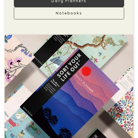
Daily Planners
Notebooks