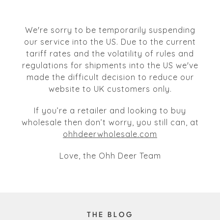
We're sorry to be temporarily suspending
our service into the US. Due to the current
tariff rates and the volatility of rules and
regulations for shipments into the US we've
made the difficult decision to reduce our
website to UK customers only.
If you’re a retailer and looking to buy
wholesale then don’t worry, you still can, at
ohhdeerwholesale.com
Love, the Ohh Deer Team
THE BLOG