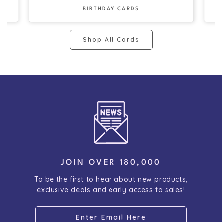
BIRTHDAY CARDS
Shop All Cards
JOIN OVER 180,000
To be the first to hear about new products,
exclusive deals and early access to sales!