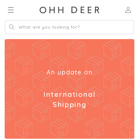
Skip to
Log
content
in
What are you looking for?
An update on
International
Shipping