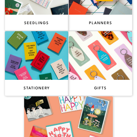
SEEDLINGS
PLANNERS
STATIONERY
GIFTS