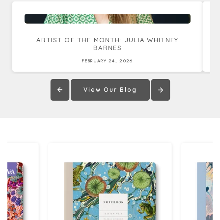
ARTIST OF THE MONTH: JULIA WHITNEY
BARNES
FEBRUARY 24, 2026
View Our Blog