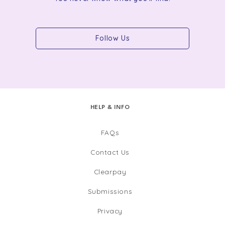
Follow Us
HELP & INFO
FAQs
Contact Us
Clearpay
Submissions
Privacy