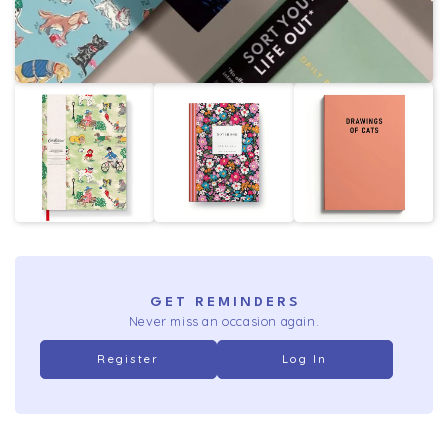
GET REMINDERS
Never miss an occasion again.
Register
Log In