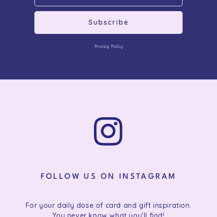
Subscribe
Privacy Policy
FOLLOW US ON INSTAGRAM
For your daily dose of card and gift inspiration.
You never know what you'll find!