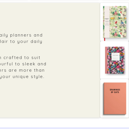
daily planners and
air to your daily
 crafted to suit
ourful to sleek and
ers are more than
 your unique style.