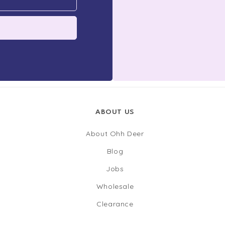
ABOUT US
About Ohh Deer
Blog
Jobs
Wholesale
Clearance