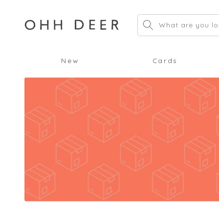
Skip to
content
What are you lo
New
Cards