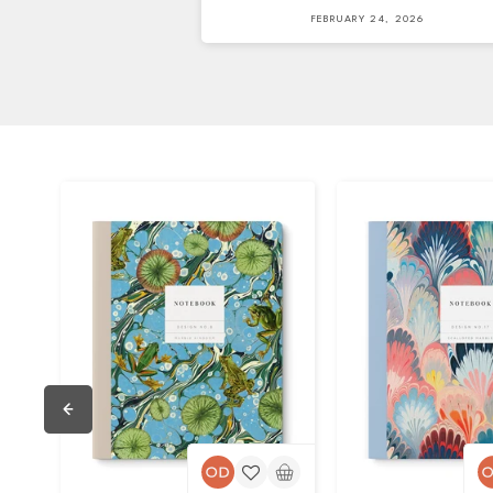
FEBRUARY 24, 2026