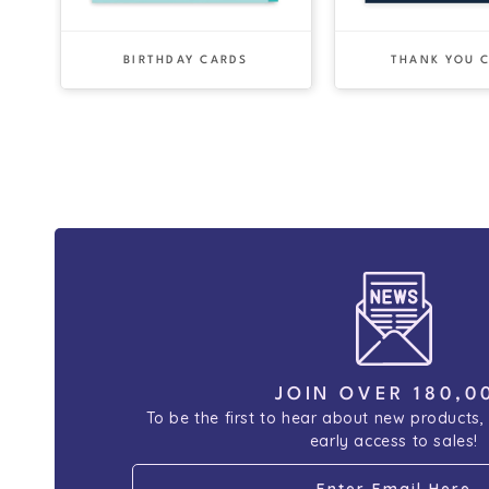
BIRTHDAY CARDS
THANK YOU 
JOIN OVER 180,0
To be the first to hear about new products,
early access to sales!