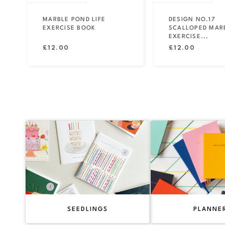
MARBLE POND LIFE
DESIGN NO.17
EXERCISE BOOK
SCALLOPED MAR
EXERCISE...
Regular
Regular
£12.00
£12.00
price
price
SEEDLINGS
PLANNE