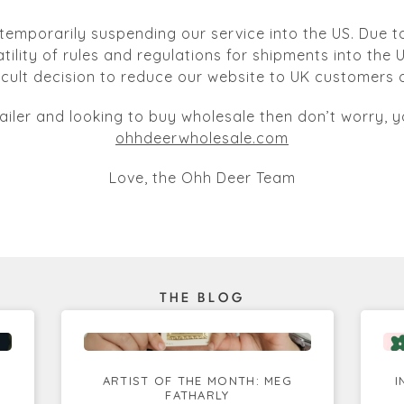
temporarily suspending our service into the US. Due to
atility of rules and regulations for shipments into the
ficult decision to reduce our website to UK customers o
tailer and looking to buy wholesale then don’t worry, yo
ohhdeerwholesale.com
Love, the Ohh Deer Team
THE BLOG
ARTIST OF THE MONTH: MEG
I
FATHARLY