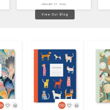
JANUARY 27, 2026
View Our Blog