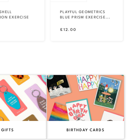
SHELL
PLAYFUL GEOMETRICS
ION EXERCISE
BLUE PRISM EXERCISE...
Regular
£12.00
price
GIFTS
BIRTHDAY CARDS