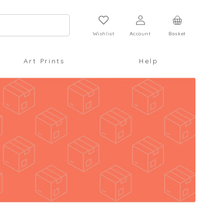
Log
Cart
in
Wishlist
Account
Basket
Art Prints
Help