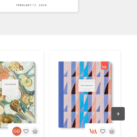
FEBRUARY 17, 2025