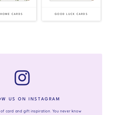
 HOME CARDS
GOOD LUCK CARDS
OW US ON INSTAGRAM
 of card and gift inspiration. You never know