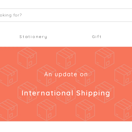
oking for?
Stationery
Gift
An update on
International Shipping