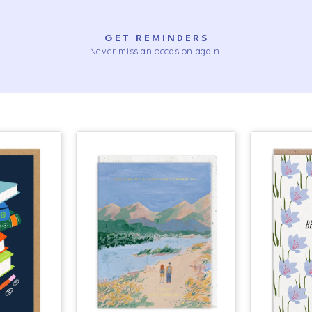
GET REMINDERS
Never miss an occasion again.