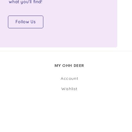
what you'll find!
Follow Us
MY OHH DEER
Account
Wishlist