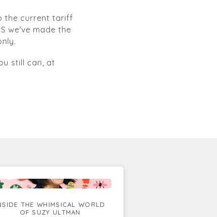
 the current tariff
 US we've made the
nly.
u still can, at
NSIDE THE WHIMSICAL WORLD
OF SUZY ULTMAN