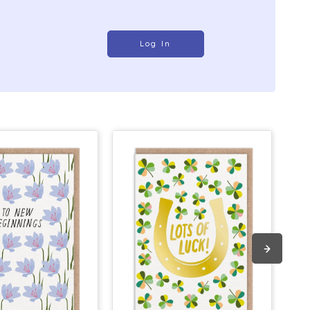
Log In