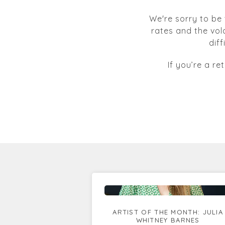
We're sorry to be 
rates and the vol
dif
If you’re a re
ARTIST OF THE MONTH: JULIA
WHITNEY BARNES