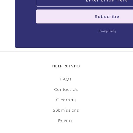
Subscribe
Privacy Policy
HELP & INFO
FAQs
Contact Us
Clearpay
Submissions
Privacy