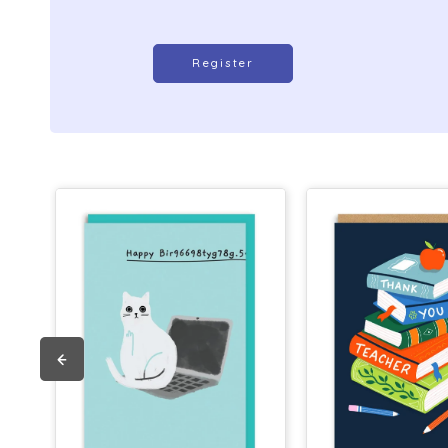
Register