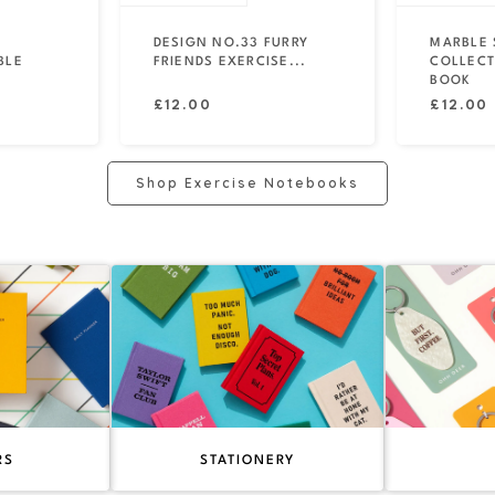
DESIGN NO.33 FURRY
MARBLE 
BLE
FRIENDS EXERCISE...
COLLECT
BOOK
Regular
Regular
£12.00
£12.00
price
price
Shop Exercise Notebooks
RS
STATIONERY