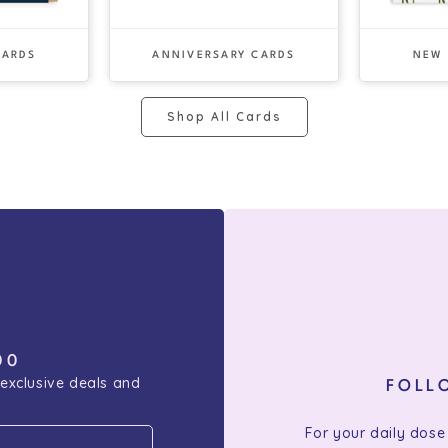
CARDS
ANNIVERSARY CARDS
NEW
Shop All Cards
00
 exclusive deals and
FOLL
For your daily dose