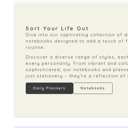
Sort Your Life Out
Dive into our captivating collection of 
notebooks designed to add a touch of fl
routine.
Discover a diverse range of styles, each
every personality. From vibrant and col
sophisticated, our notebooks and plann
just stationery – they're a reflection of
Daily Planners
Notebooks