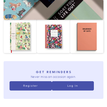
GET REMINDERS
Never miss an occasion again.
Register
Log In