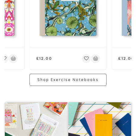
Regular
Regular
£12.00
£12.00
price
price
Shop Exercise Notebooks