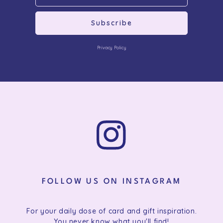
Subscribe
Privacy Policy
FOLLOW US ON INSTAGRAM
For your daily dose of card and gift inspiration.
You never know what you'll find!