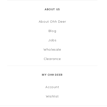
ABOUT US
About Ohh Deer
Blog
Jobs
Wholesale
Clearance
MY OHH DEER
Account
Wishlist