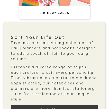
BIRTHDAY CARDS
Sort Your Life Out
Dive into our captivating collection of
daily planners and notebooks designed
to add a touch of flair to your daily
routine.
Discover a diverse range of styles,
each crafted to suit every personality.
From vibrant and colourful to sleek and
sophisticated, our notebooks and
planners are more than just stationery
– they're a reflection of your unique
style.