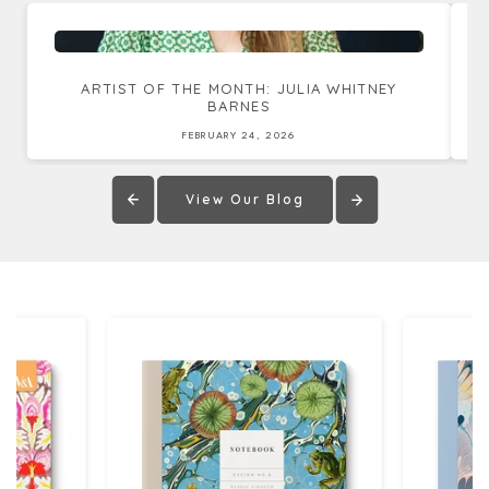
ARTIST OF THE MONTH: JULIA WHITNEY
BARNES
FEBRUARY 24, 2026
View Our Blog