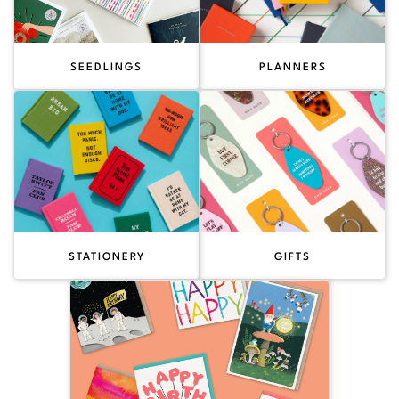
SEEDLINGS
PLANNERS
STATIONERY
GIFTS