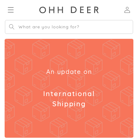
Skip to
Log
content
in
What are you looking for?
An update on
International
Shipping