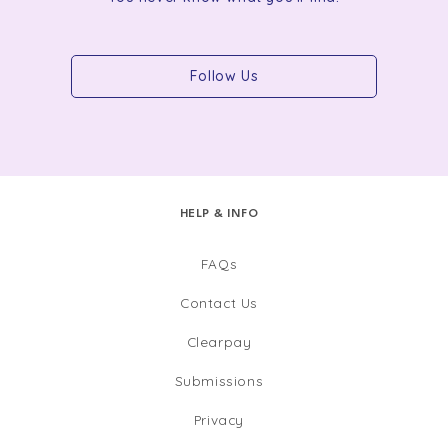
Follow Us
HELP & INFO
FAQs
Contact Us
Clearpay
Submissions
Privacy