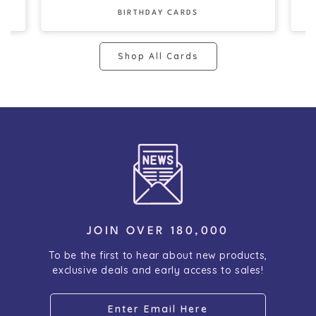
BIRTHDAY CARDS
Shop All Cards
JOIN OVER 180,000
To be the first to hear about new products,
exclusive deals and early access to sales!