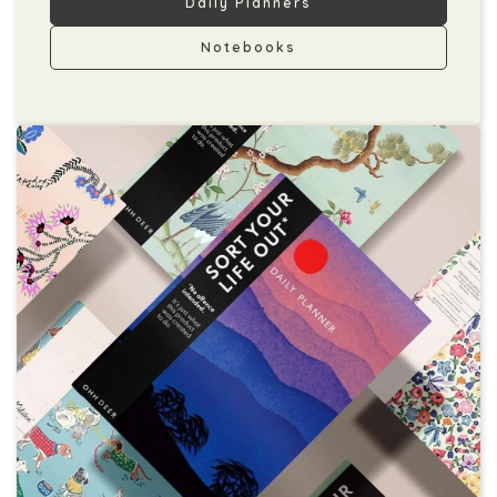
Daily Planners
Notebooks