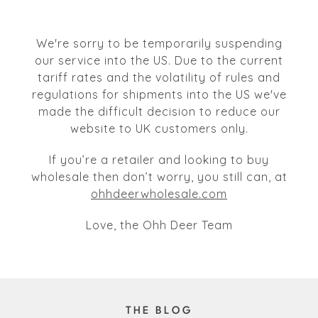
We're sorry to be temporarily suspending
our service into the US. Due to the current
tariff rates and the volatility of rules and
regulations for shipments into the US we've
made the difficult decision to reduce our
website to UK customers only.
If you’re a retailer and looking to buy
wholesale then don’t worry, you still can, at
ohhdeerwholesale.com
Love, the Ohh Deer Team
THE BLOG