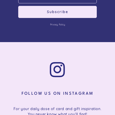
Subscribe
Privacy Policy
FOLLOW US ON INSTAGRAM
For your daily dose of card and gift inspiration.
You never know what you'll find!