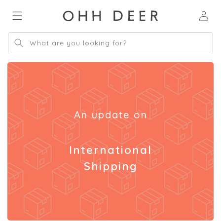
Skip to
Log
content
in
What are you looking for?
An update on
International
Shipping