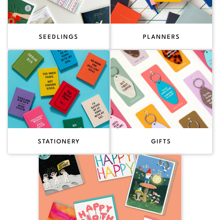
SEEDLINGS
PLANNERS
STATIONERY
GIFTS