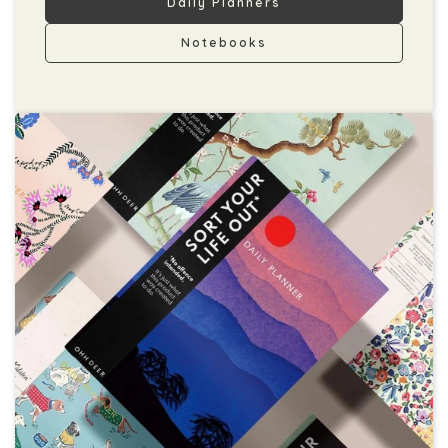
Daily Planners
Notebooks