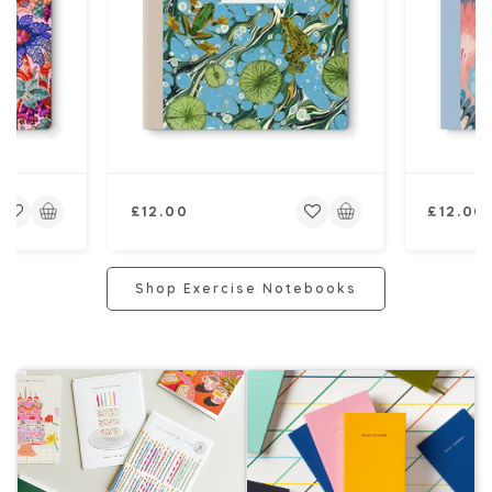
Regular
Regular
£12.00
£12.00
price
price
Shop Exercise Notebooks