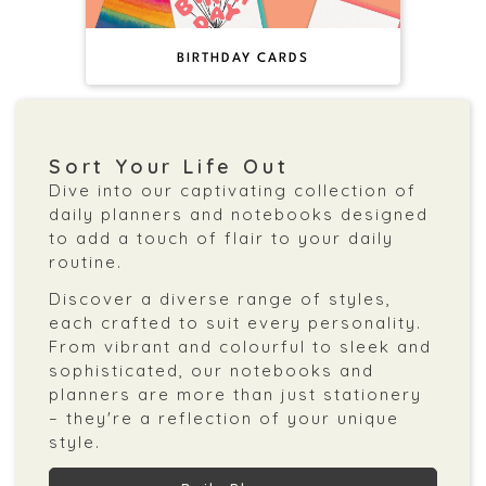
BIRTHDAY CARDS
Sort Your Life Out
Dive into our captivating collection of
daily planners and notebooks designed
to add a touch of flair to your daily
routine.
Discover a diverse range of styles,
each crafted to suit every personality.
From vibrant and colourful to sleek and
sophisticated, our notebooks and
planners are more than just stationery
– they're a reflection of your unique
style.