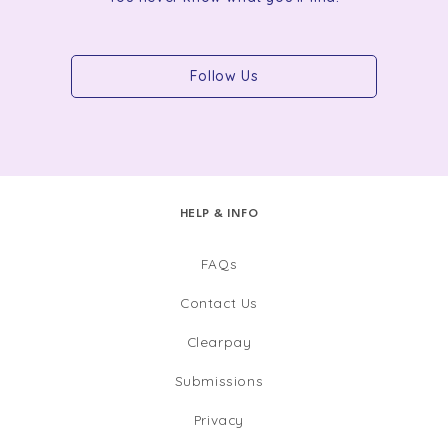
Follow Us
HELP & INFO
FAQs
Contact Us
Clearpay
Submissions
Privacy