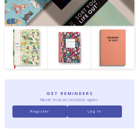
GET REMINDERS
Never miss an occasion again.
Register
Log In