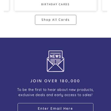
BIRTHDAY CARDS
Shop All Cards
JOIN OVER 180,000
To be the first to hear about new products,
exclusive deals and early access to sales!