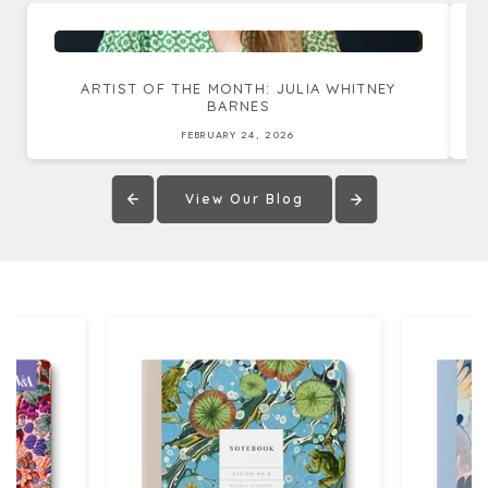
ARTIST OF THE MONTH: JULIA WHITNEY
BARNES
FEBRUARY 24, 2026
View Our Blog