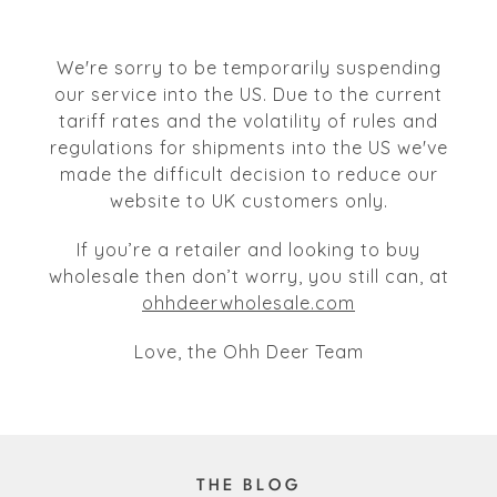
We're sorry to be temporarily suspending
our service into the US. Due to the current
tariff rates and the volatility of rules and
regulations for shipments into the US we've
made the difficult decision to reduce our
website to UK customers only.
If you’re a retailer and looking to buy
wholesale then don’t worry, you still can, at
ohhdeerwholesale.com
Love, the Ohh Deer Team
THE BLOG