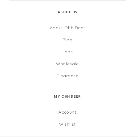
ABOUT US
About Ohh Deer
Blog
Jobs
Wholesale
Clearance
MY OHH DEER
Account
Wishlist