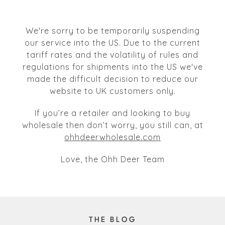
We're sorry to be temporarily suspending
our service into the US. Due to the current
tariff rates and the volatility of rules and
regulations for shipments into the US we've
made the difficult decision to reduce our
website to UK customers only.
If you’re a retailer and looking to buy
wholesale then don’t worry, you still can, at
ohhdeerwholesale.com
Love, the Ohh Deer Team
THE BLOG