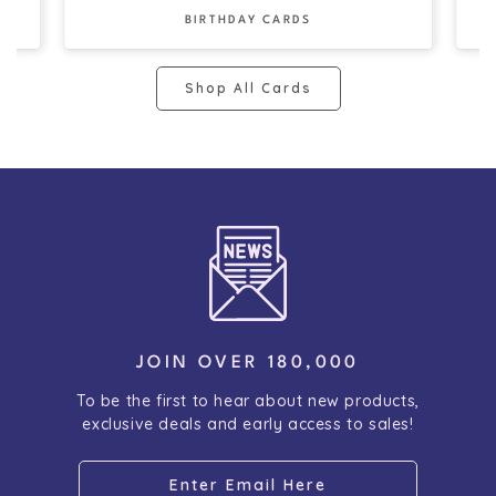
BIRTHDAY CARDS
Shop All Cards
JOIN OVER 180,000
To be the first to hear about new products,
exclusive deals and early access to sales!