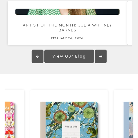
ARTIST OF THE MONTH: JULIA WHITNEY
BARNES
FEBRUARY 24, 2026
View Our Blog