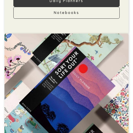
Daily Planners
Notebooks