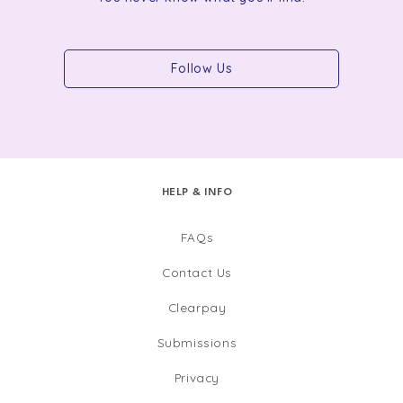
Follow Us
HELP & INFO
FAQs
Contact Us
Clearpay
Submissions
Privacy