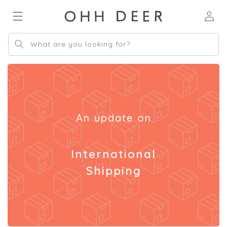
Skip to
Log
content
in
What are you looking for?
An update on
International
Shipping