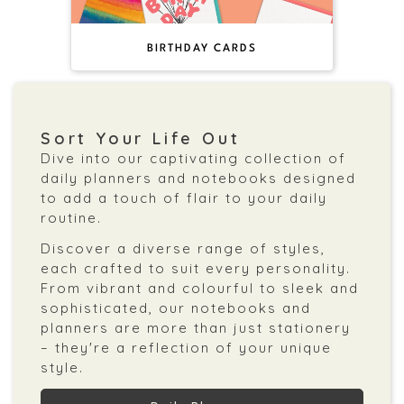
BIRTHDAY CARDS
Sort Your Life Out
Dive into our captivating collection of
daily planners and notebooks designed
to add a touch of flair to your daily
routine.
Discover a diverse range of styles,
each crafted to suit every personality.
From vibrant and colourful to sleek and
sophisticated, our notebooks and
planners are more than just stationery
– they're a reflection of your unique
style.