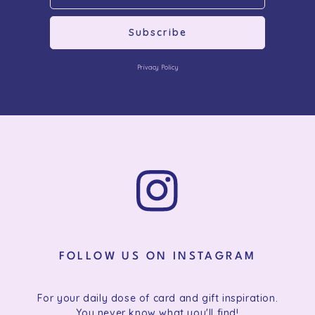
Subscribe
Privacy Policy
FOLLOW US ON INSTAGRAM
For your daily dose of card and gift inspiration.
You never know what you'll find!