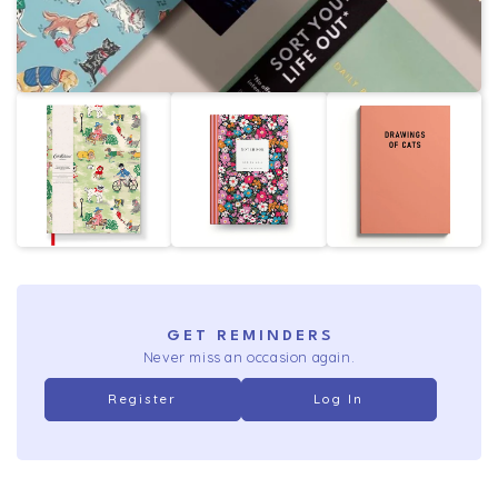
GET REMINDERS
Never miss an occasion again.
Register
Log In