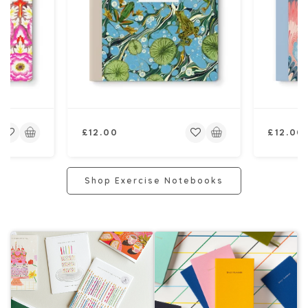
Regular
Regular
£12.00
£12.00
price
price
Shop Exercise Notebooks