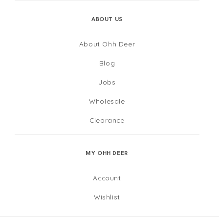
ABOUT US
About Ohh Deer
Blog
Jobs
Wholesale
Clearance
MY OHH DEER
Account
Wishlist