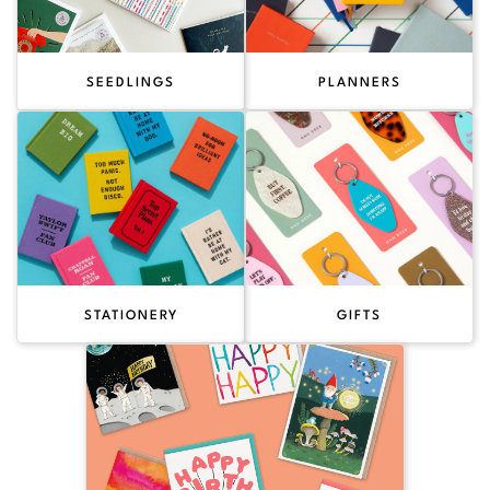
SEEDLINGS
PLANNERS
STATIONERY
GIFTS