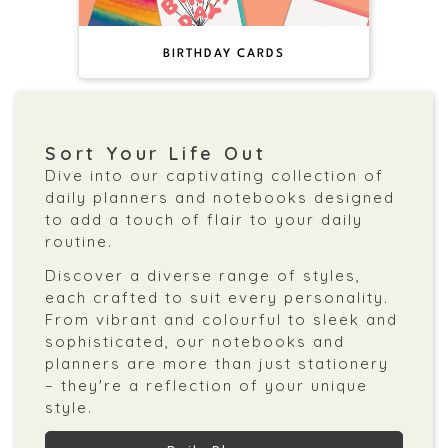
BIRTHDAY CARDS
Sort Your Life Out
Dive into our captivating collection of
daily planners and notebooks designed
to add a touch of flair to your daily
routine.
Discover a diverse range of styles,
each crafted to suit every personality.
From vibrant and colourful to sleek and
sophisticated, our notebooks and
planners are more than just stationery
– they're a reflection of your unique
style.