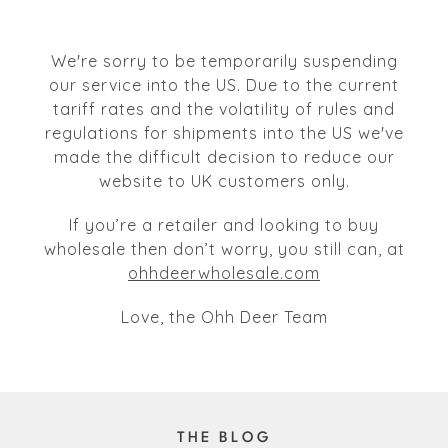
We're sorry to be temporarily suspending
our service into the US. Due to the current
tariff rates and the volatility of rules and
regulations for shipments into the US we've
made the difficult decision to reduce our
website to UK customers only.
If you’re a retailer and looking to buy
wholesale then don’t worry, you still can, at
ohhdeerwholesale.com
Love, the Ohh Deer Team
THE BLOG