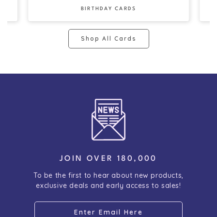
BIRTHDAY CARDS
Shop All Cards
JOIN OVER 180,000
To be the first to hear about new products,
exclusive deals and early access to sales!