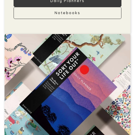
Daily Planners
Notebooks