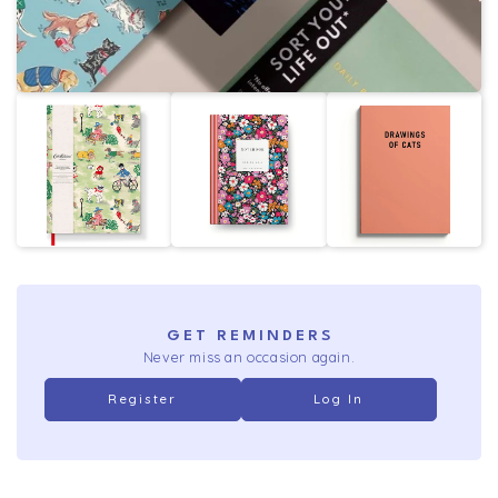
GET REMINDERS
Never miss an occasion again.
Register
Log In