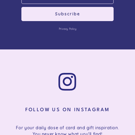
Subscribe
Privacy Policy
FOLLOW US ON INSTAGRAM
For your daily dose of card and gift inspiration.
You never know what you'll find!