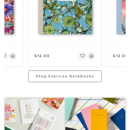
Regular
Regular
£12.00
£12.00
price
price
Shop Exercise Notebooks