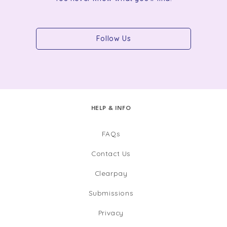
Follow Us
HELP & INFO
FAQs
Contact Us
Clearpay
Submissions
Privacy