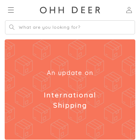
Skip to
Log
content
in
What are you looking for?
An update on
International
Shipping