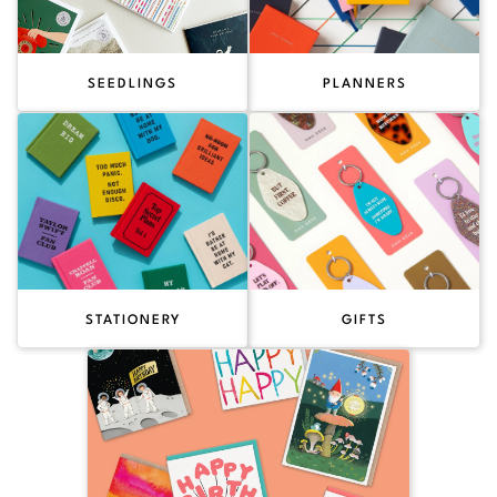
SEEDLINGS
PLANNERS
STATIONERY
GIFTS