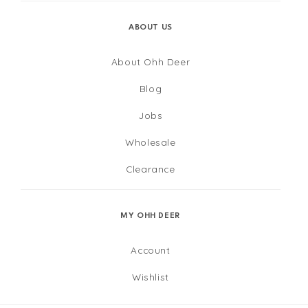
ABOUT US
About Ohh Deer
Blog
Jobs
Wholesale
Clearance
MY OHH DEER
Account
Wishlist