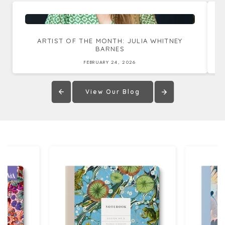
ARTIST OF THE MONTH: JULIA WHITNEY
BARNES
FEBRUARY 24, 2026
View Our Blog