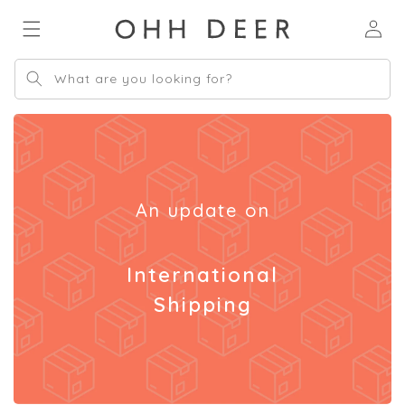
Skip to
Log
content
in
What are you looking for?
An update on
International
Shipping