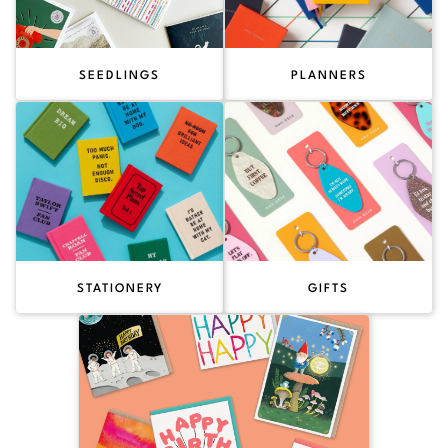
SEEDLINGS
PLANNERS
STATIONERY
GIFTS