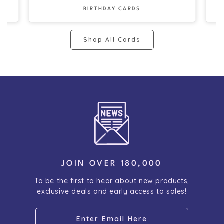
BIRTHDAY CARDS
Shop All Cards
JOIN OVER 180,000
To be the first to hear about new products,
exclusive deals and early access to sales!