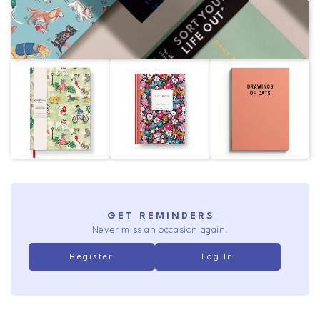
GET REMINDERS
Never miss an occasion again.
Register
Log In