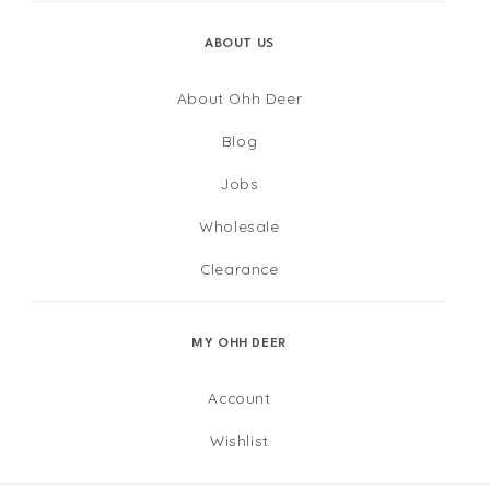
ABOUT US
About Ohh Deer
Blog
Jobs
Wholesale
Clearance
MY OHH DEER
Account
Wishlist