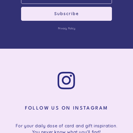
Subscribe
Privacy Policy
FOLLOW US ON INSTAGRAM
For your daily dose of card and gift inspiration.
You never know what you'll find!