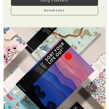
Daily Planners
Notebooks