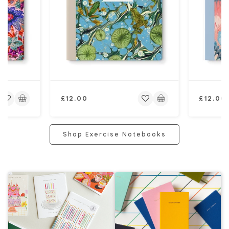
Regular
Regular
£12.00
£12.00
price
price
Shop Exercise Notebooks