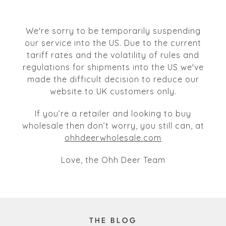
We're sorry to be temporarily suspending
our service into the US. Due to the current
tariff rates and the volatility of rules and
regulations for shipments into the US we've
made the difficult decision to reduce our
website to UK customers only.
If you’re a retailer and looking to buy
wholesale then don’t worry, you still can, at
ohhdeerwholesale.com
Love, the Ohh Deer Team
THE BLOG