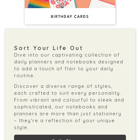
BIRTHDAY CARDS
Sort Your Life Out
Dive into our captivating collection of
daily planners and notebooks designed
to add a touch of flair to your daily
routine.
Discover a diverse range of styles,
each crafted to suit every personality.
From vibrant and colourful to sleek and
sophisticated, our notebooks and
planners are more than just stationery
– they're a reflection of your unique
style.