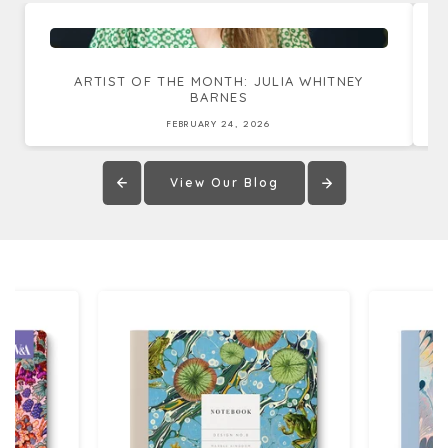
ARTIST OF THE MONTH: JULIA WHITNEY
BARNES
FEBRUARY 24, 2026
View Our Blog