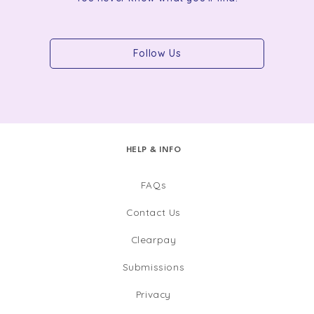
Follow Us
HELP & INFO
FAQs
Contact Us
Clearpay
Submissions
Privacy