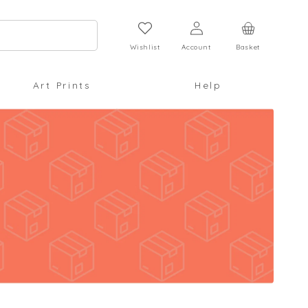
Log
Cart
in
Wishlist
Account
Basket
Art Prints
Help