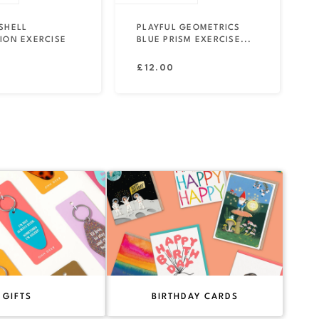
SHELL
PLAYFUL GEOMETRICS
ION EXERCISE
BLUE PRISM EXERCISE...
Regular
£12.00
price
GIFTS
BIRTHDAY CARDS