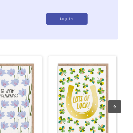
Log In