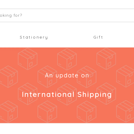
oking for?
Stationery
Gift
An update on
International Shipping