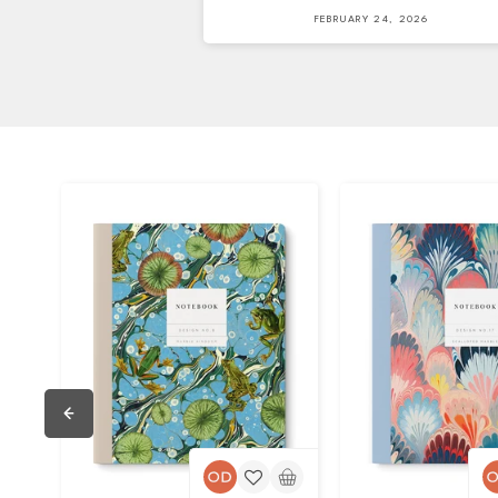
FEBRUARY 24, 2026