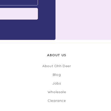
ABOUT US
About Ohh Deer
Blog
Jobs
Wholesale
Clearance