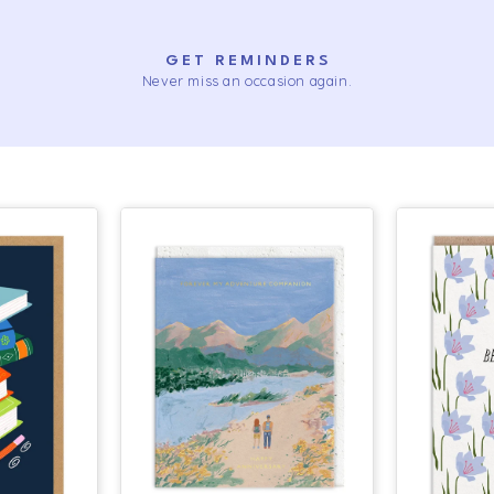
GET REMINDERS
Never miss an occasion again.