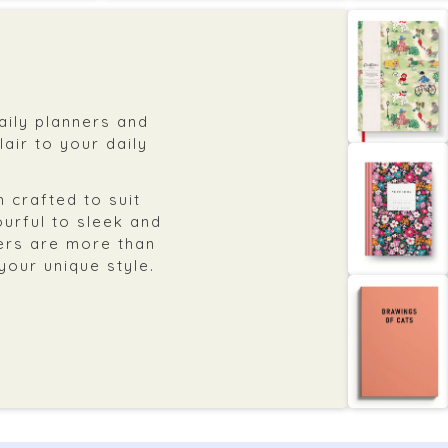
daily planners and
air to your daily
 crafted to suit
ourful to sleek and
ers are more than
 your unique style.