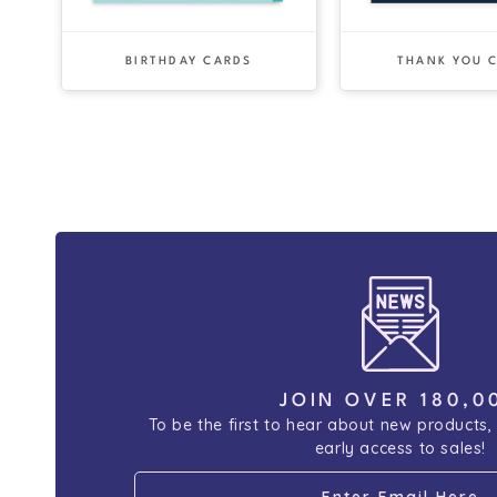
BIRTHDAY CARDS
THANK YOU 
JOIN OVER 180,0
To be the first to hear about new products,
early access to sales!