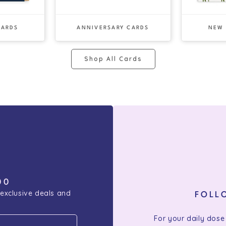
CARDS
ANNIVERSARY CARDS
NEW
Shop All Cards
00
 exclusive deals and
FOLL
For your daily dose