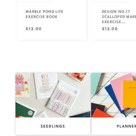
MARBLE POND LIFE
DESIGN NO.17
EXERCISE BOOK
SCALLOPED MAR
EXERCISE...
Regular
Regular
£12.00
£12.00
price
price
SEEDLINGS
PLANNE