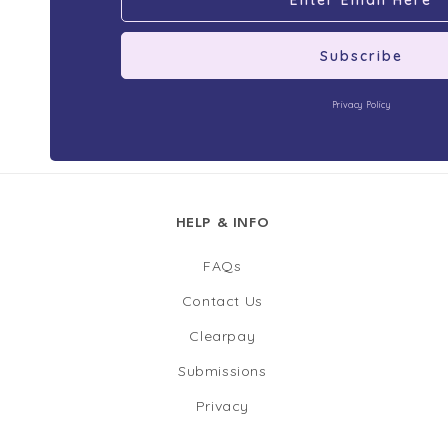
Subscribe
Privacy Policy
HELP & INFO
FAQs
Contact Us
Clearpay
Submissions
Privacy