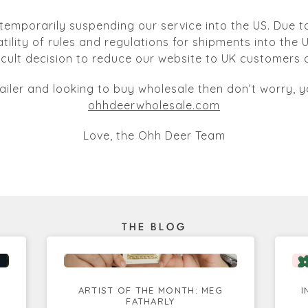
temporarily suspending our service into the US. Due to
atility of rules and regulations for shipments into the
ficult decision to reduce our website to UK customers o
tailer and looking to buy wholesale then don’t worry, yo
ohhdeerwholesale.com
Love, the Ohh Deer Team
THE BLOG
ARTIST OF THE MONTH: MEG
I
FATHARLY