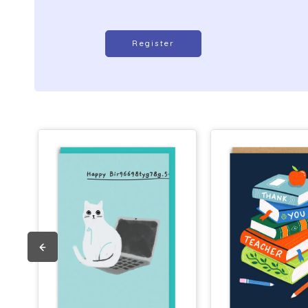
Register