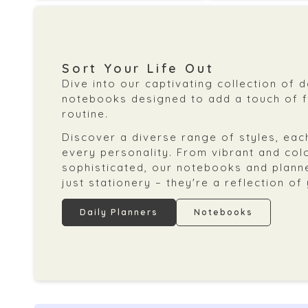
Sort Your Life Out
Dive into our captivating collection of 
notebooks designed to add a touch of fl
routine.
Discover a diverse range of styles, each
every personality. From vibrant and col
sophisticated, our notebooks and plann
just stationery – they're a reflection of
Daily Planners
Notebooks