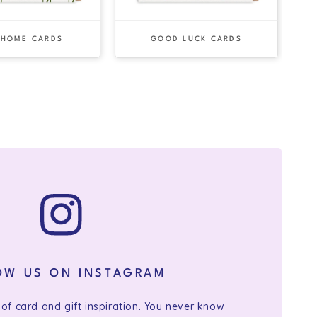
 HOME CARDS
GOOD LUCK CARDS
OW US ON INSTAGRAM
 of card and gift inspiration. You never know