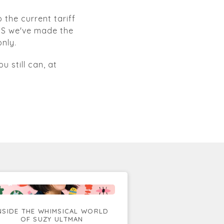
 the current tariff
 US we've made the
nly.
u still can, at
NSIDE THE WHIMSICAL WORLD
OF SUZY ULTMAN