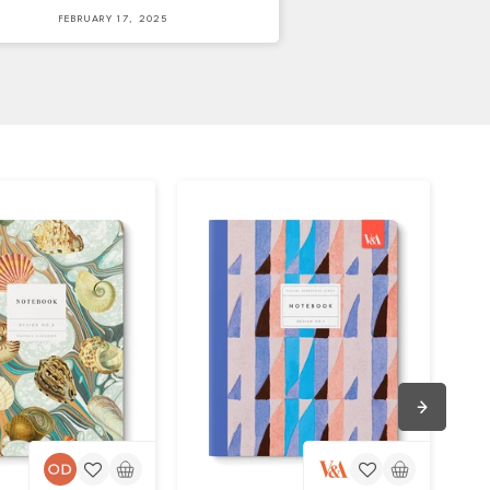
FEBRUARY 17, 2025