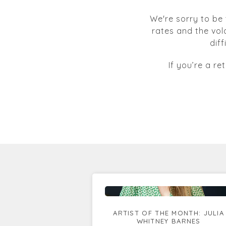
We're sorry to be 
rates and the vol
dif
If you’re a re
ARTIST OF THE MONTH: JULIA
WHITNEY BARNES