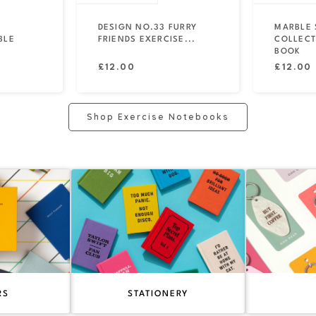
DESIGN NO.33 FURRY
MARBLE 
BLE
FRIENDS EXERCISE...
COLLECT
BOOK
Regular
Regular
£12.00
£12.00
price
price
Shop Exercise Notebooks
RS
STATIONERY