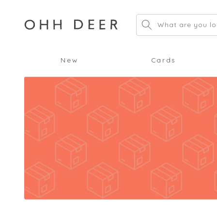
Skip to
content
What are you lo
New
Cards