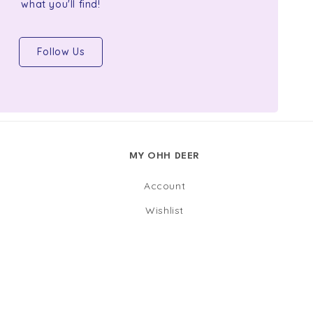
what you'll find!
Follow Us
MY OHH DEER
Account
Wishlist