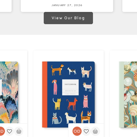
JANUARY 27, 2026
View Our Blog