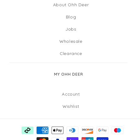
About Ohh Deer
Blog
Jobs
Wholesale
Clearance
MY OHH DEER
Account
Wishlist
Payment
methods