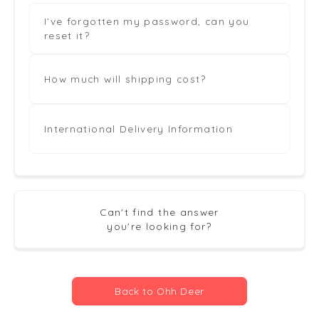
I’ve forgotten my password, can you
reset it?
How much will shipping cost?
International Delivery Information
Can't find the answer
you're looking for?
Back to Ohh Deer