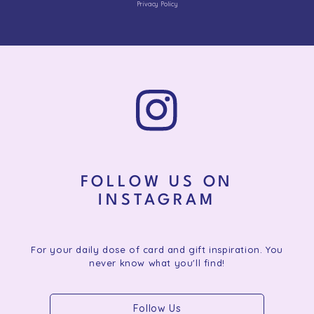
Privacy Policy
FOLLOW US ON
INSTAGRAM
For your daily dose of card and gift inspiration. You
never know what you'll find!
Follow Us