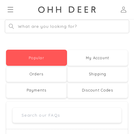
Skip to
Log
content
in
What are you looking for?
Popular
My Account
Orders
Shipping
Payments
Discount Codes