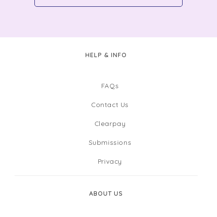
HELP & INFO
FAQs
Contact Us
Clearpay
Submissions
Privacy
ABOUT US