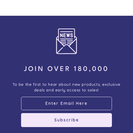
JOIN OVER 180,000
To be the first to hear about new products, exclusive
deals and early access to sales!
Subscribe