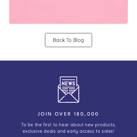
Back To Blog
JOIN OVER 180,000
To be the first to hear about new products,
exclusive deals and early access to sales!