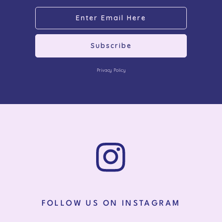
Subscribe
Privacy Policy
FOLLOW US ON INSTAGRAM