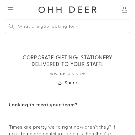
Skip to
Log
content
in
What are you looking for?
CORPORATE GIFTING: STATIONERY
DELIVERED TO YOUR STAFF!
NOVEMBER 5, 2020
Share
Looking to treat your team?
Times are pretty weird right now aren’t they? If 
your team are anything like ours then they’re 