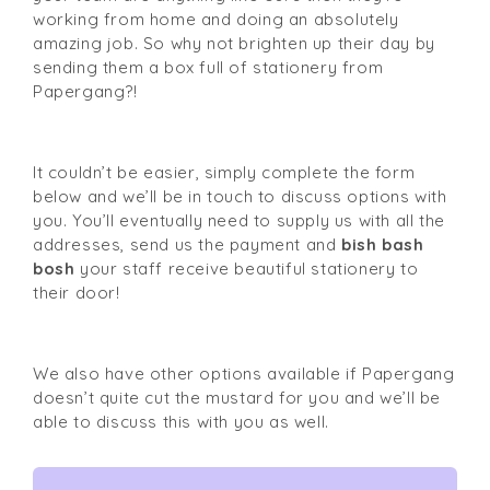
working from home and doing an absolutely 
amazing job. So why not brighten up their day by 
sending them a box full of stationery from 
Papergang
?!
It couldn’t be easier, simply 
complete the form
below and we’ll be in touch to discuss options with 
you. You’ll eventually need to supply us with all the 
addresses, send us the payment and 
bish bash 
bosh
 your staff receive beautiful stationery to 
their door!
We also have other options available if 
Papergang 
doesn’t quite cut the mustard for you and we’ll be 
able to discuss this with you as well.