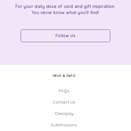
For your daily dose of card and gift inspiration.
You never know what you'll find!
Follow Us
HELP & INFO
FAQs
Contact Us
Clearpay
Submissions