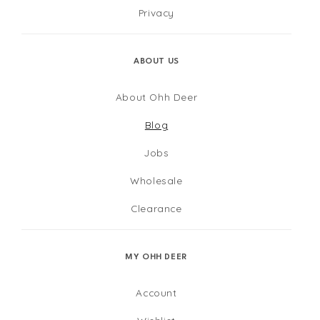
Privacy
ABOUT US
About Ohh Deer
Blog
Jobs
Wholesale
Clearance
MY OHH DEER
Account