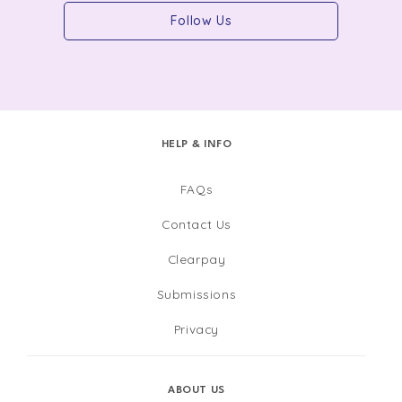
Follow Us
HELP & INFO
FAQs
Contact Us
Clearpay
Submissions
Privacy
ABOUT US