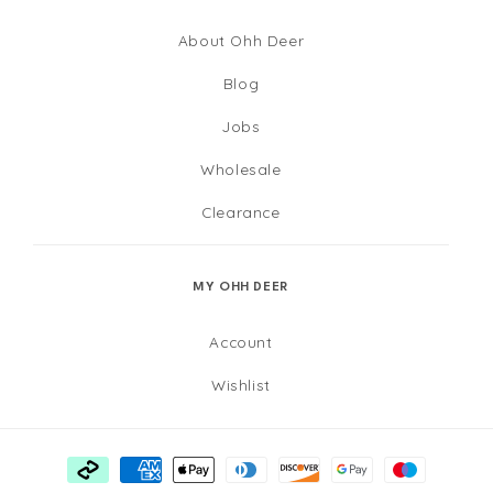
About Ohh Deer
Blog
Jobs
Wholesale
Clearance
MY OHH DEER
Account
Wishlist
Payment
methods