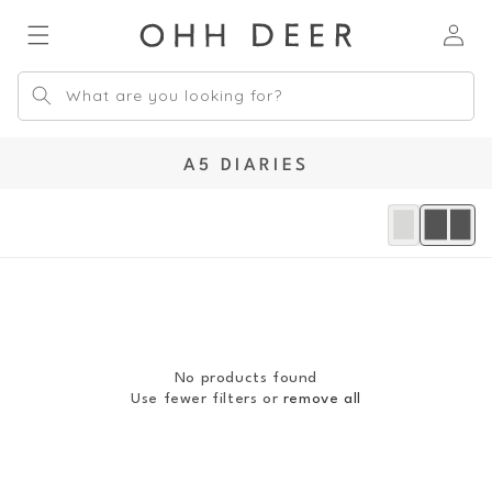
Skip to
Log
content
in
What are you looking for?
C
A5 DIARIES
O
L
L
E
C
T
I
O
No products found
N
Use fewer filters or
remove all
: