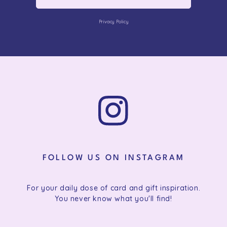
Privacy Policy
FOLLOW US ON INSTAGRAM
For your daily dose of card and gift inspiration.
You never know what you'll find!