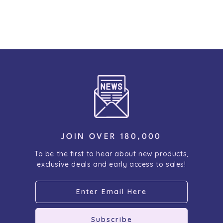
JOIN OVER 180,000
To be the first to hear about new products,
exclusive deals and early access to sales!
Subscribe