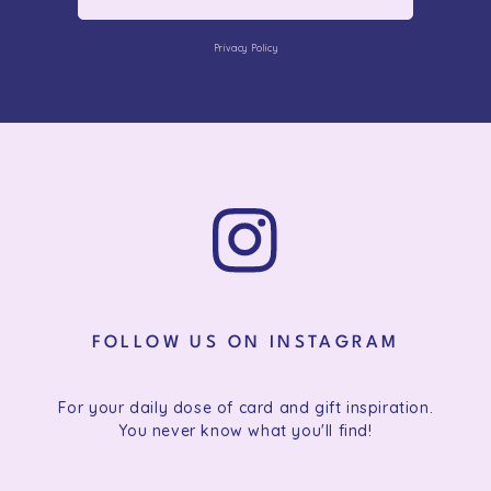
Privacy Policy
FOLLOW US ON INSTAGRAM
For your daily dose of card and gift inspiration.
You never know what you'll find!