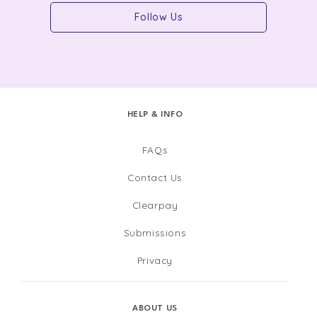
Follow Us
HELP & INFO
FAQs
Contact Us
Clearpay
Submissions
Privacy
ABOUT US