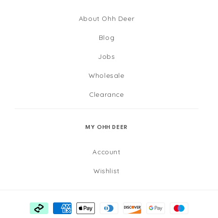
About Ohh Deer
Blog
Jobs
Wholesale
Clearance
MY OHH DEER
Account
Wishlist
Payment
methods