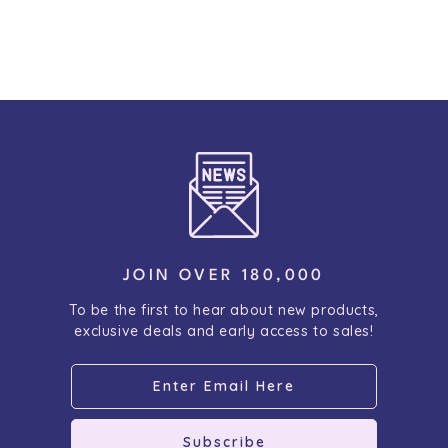
JOIN OVER 180,000
To be the first to hear about new products,
exclusive deals and early access to sales!
Subscribe