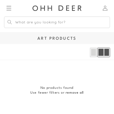
Skip to
Log
content
in
What are you looking for?
C
ART PRODUCTS
O
L
L
E
C
T
I
O
No products found
N
Use fewer filters or
remove all
: