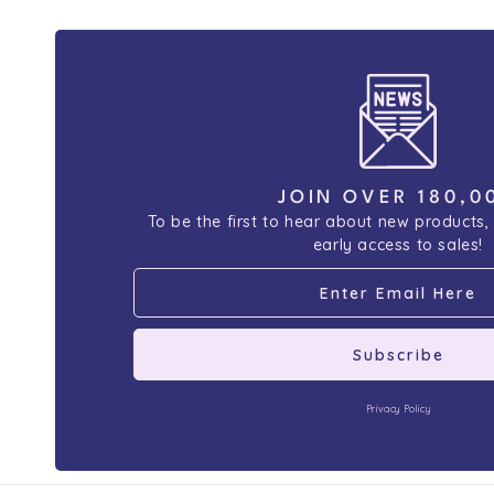
JOIN OVER 180,0
To be the first to hear about new products,
early access to sales!
Subscribe
Privacy Policy