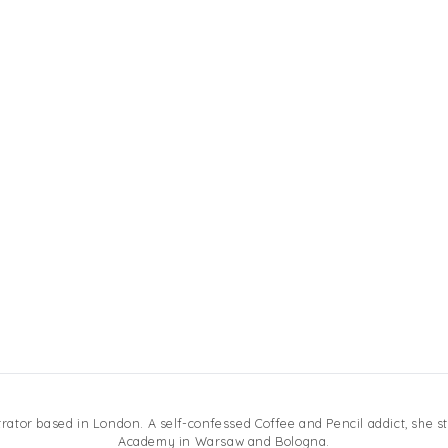
ustrator based in London. A self-confessed Coffee and Pencil addict, she st
Academy in Warsaw and Bologna.