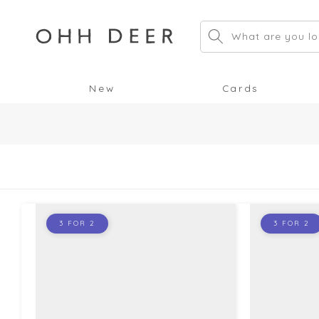
Skip to
content
What are you lo
New
Cards
3 FOR 2
3 FOR 2