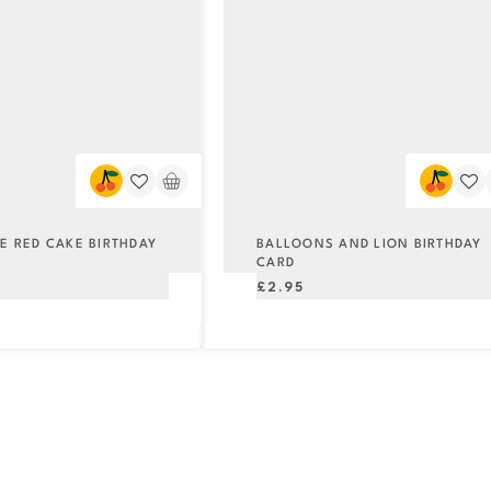
ME RED CAKE BIRTHDAY
BALLOONS AND LION BIRTHDAY
CARD
Regular
£2.95
price