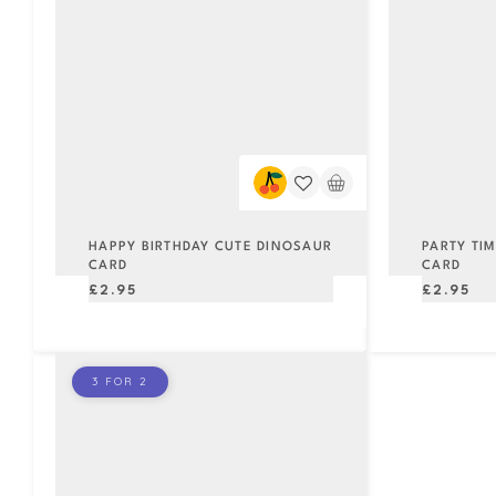
HAPPY BIRTHDAY CUTE DINOSAUR
PARTY TI
CARD
CARD
Regular
Regular
£2.95
£2.95
price
price
3 FOR 2