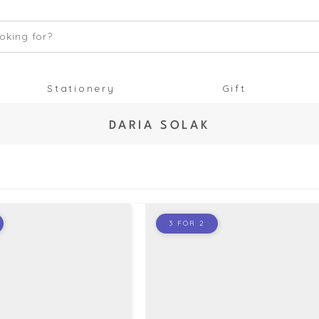
oking for?
Stationery
Gift
C
DARIA SOLAK
O
L
L
E
C
T
3 FOR 2
I
O
N
: