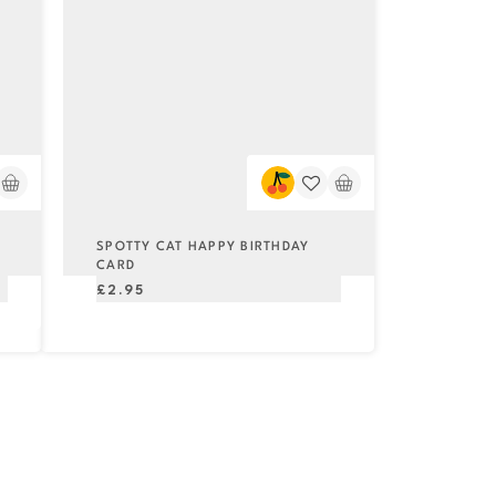
SPOTTY CAT HAPPY BIRTHDAY
CARD
Regular
£2.95
price