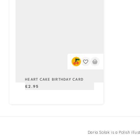
HEART CAKE BIRTHDAY CARD
Regular
£2.95
price
Daria Solak is a Polish ill