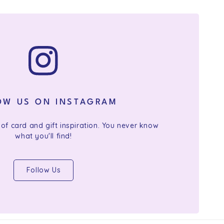
OW US ON INSTAGRAM
 of card and gift inspiration. You never know
what you'll find!
Follow Us