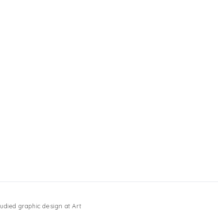
udied graphic design at Art