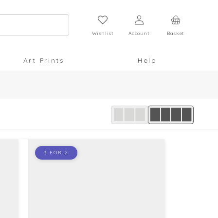
Log
Cart
in
Wishlist
Account
Basket
Art Prints
Help
3 FOR 2