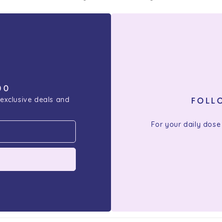
00
 exclusive deals and
FOLL
For your daily dose