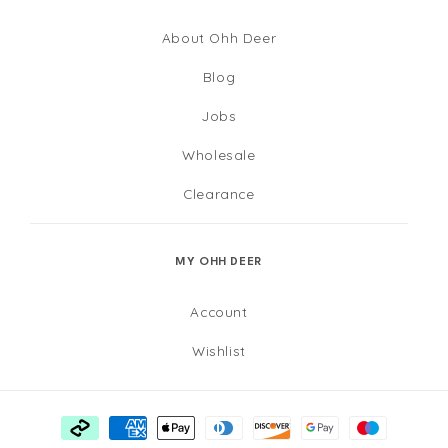
About Ohh Deer
Blog
Jobs
Wholesale
Clearance
MY OHH DEER
Account
Wishlist
Payment
methods