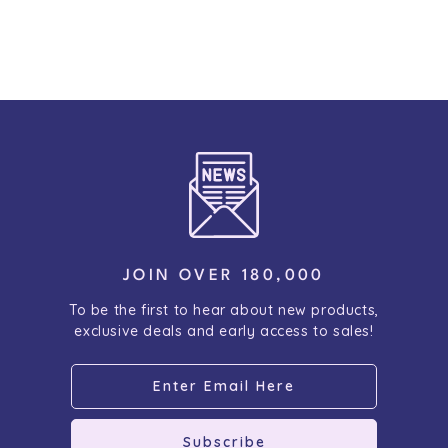
JOIN OVER 180,000
To be the first to hear about new products,
exclusive deals and early access to sales!
Subscribe