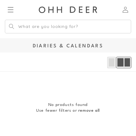
Skip to
Log
content
in
What are you looking for?
C
DIARIES & CALENDARS
O
L
L
E
C
T
I
O
No products found
N
Use fewer filters or
remove all
: