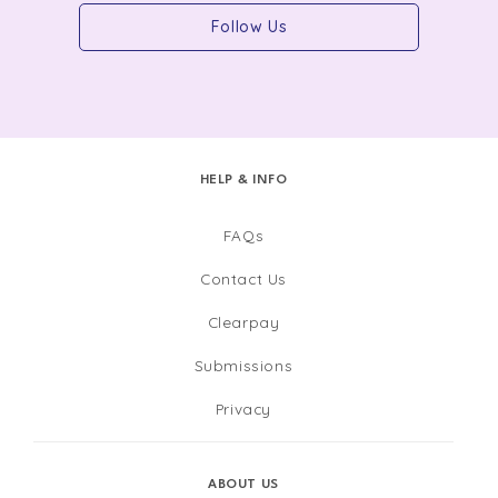
Follow Us
HELP & INFO
FAQs
Contact Us
Clearpay
Submissions
Privacy
ABOUT US