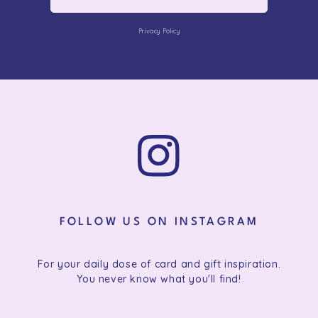
Privacy Policy
FOLLOW US ON INSTAGRAM
For your daily dose of card and gift inspiration.
You never know what you'll find!