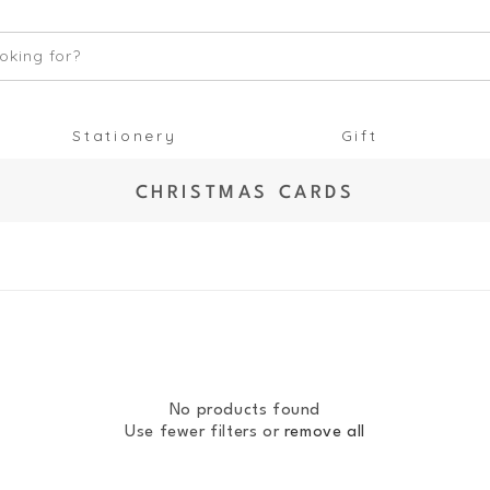
oking for?
Stationery
Gift
C
CHRISTMAS CARDS
O
L
L
E
C
T
I
O
No products found
N
Use fewer filters or
remove all
: