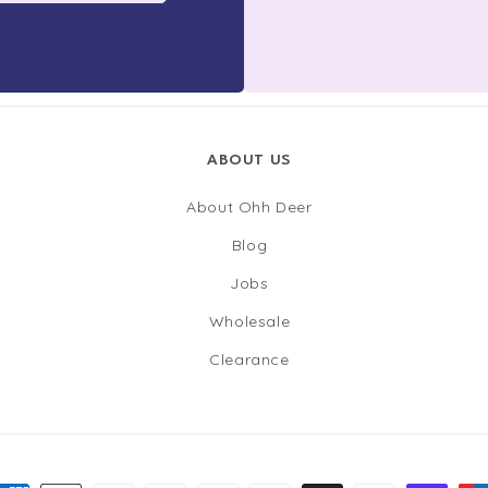
ABOUT US
About Ohh Deer
Blog
Jobs
Wholesale
Clearance