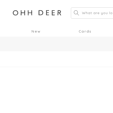
Skip to
content
What are you lo
New
Cards