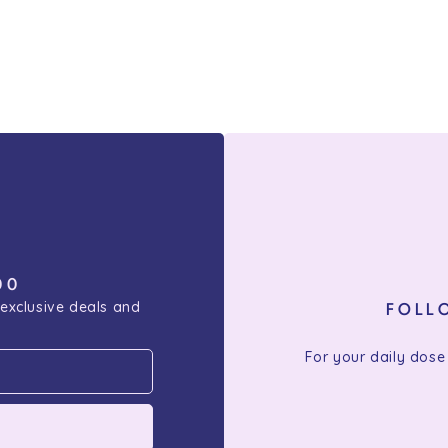
00
 exclusive deals and
FOLL
For your daily dose