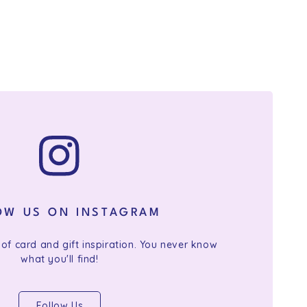
OW US ON INSTAGRAM
 of card and gift inspiration. You never know
what you'll find!
Follow Us