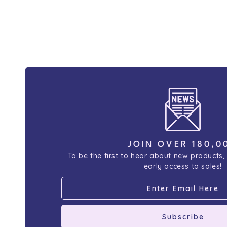
JOIN OVER 180,0
To be the first to hear about new products,
early access to sales!
Subscribe