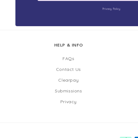
Privacy Policy
HELP & INFO
FAQs
Contact Us
Clearpay
Submissions
Privacy