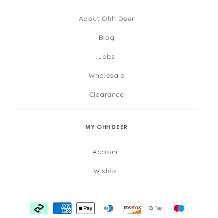
About Ohh Deer
Blog
Jobs
Wholesale
Clearance
MY OHH DEER
Account
Wishlist
Payment
methods