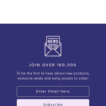
JOIN OVER 180,000
To be the first to hear about new products,
exclusive deals and early access to sales!
Subscribe