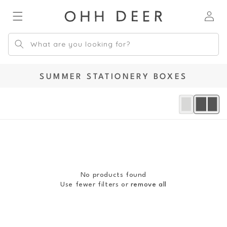
Skip to
Log
content
in
What are you looking for?
C
SUMMER STATIONERY BOXES
O
L
L
E
C
T
I
O
No products found
N
Use fewer filters or
remove all
: