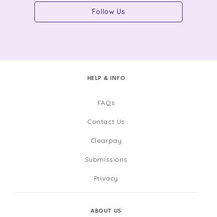
Follow Us
HELP & INFO
FAQs
Contact Us
Clearpay
Submissions
Privacy
ABOUT US