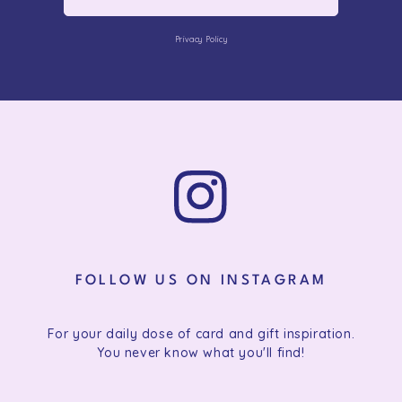
Privacy Policy
FOLLOW US ON INSTAGRAM
For your daily dose of card and gift inspiration.
You never know what you'll find!