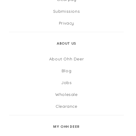
Submissions
Privacy
ABOUT US
About Ohh Deer
Blog
Jobs
Wholesale
Clearance
MY OHH DEER