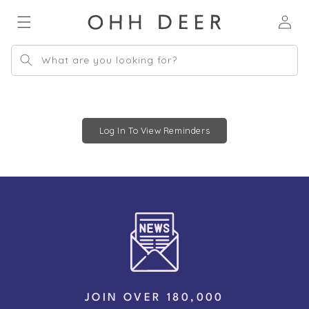
Skip to
Log
content
in
What are you looking for?
Log In To View Reminders
JOIN OVER 180,000