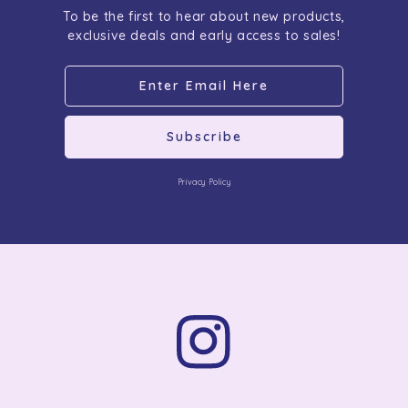
To be the first to hear about new products,
exclusive deals and early access to sales!
Subscribe
Privacy Policy