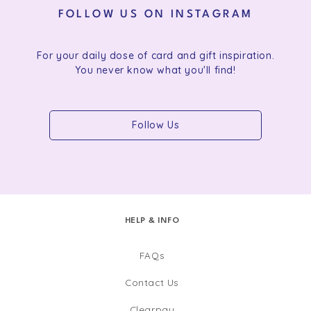
FOLLOW US ON INSTAGRAM
For your daily dose of card and gift inspiration.
You never know what you'll find!
Follow Us
HELP & INFO
FAQs
Contact Us
Clearpay