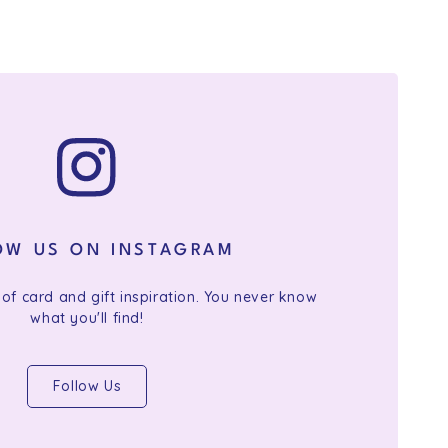
OW US ON INSTAGRAM
 of card and gift inspiration. You never know
what you'll find!
Follow Us