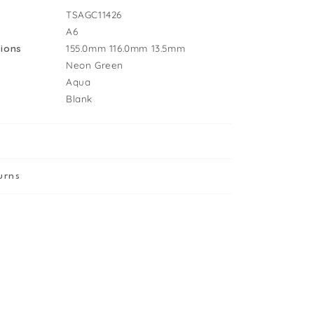
irthday
TSAGC11426
ard
A6
ions
155.0mm
116.0mm
13.5mm
Neon Green
Aqua
Blank
urns