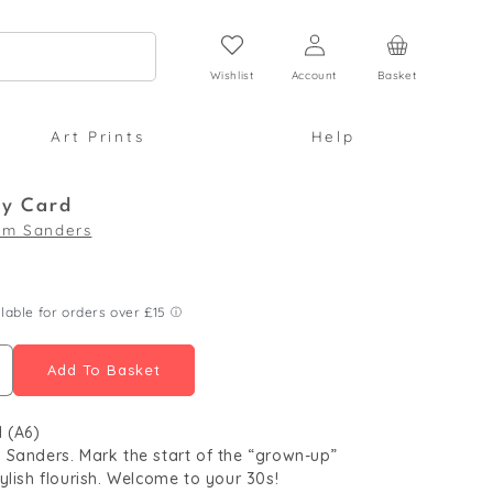
Log
Cart
in
Wishlist
Account
Basket
Art Prints
Help
ay Card
im Sanders
Add To Basket
ncrease
uantity
 (A6)
or
Sanders. Mark the start of the “grown-up”
0th
ylish flourish. Welcome to your 30s!