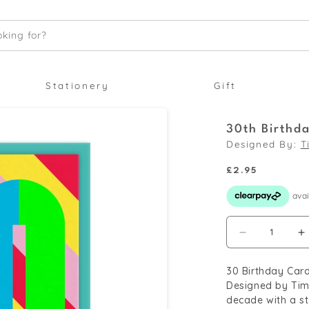
king for?
Stationery
Gift
30th Birthd
Designed By:
T
Regular
£2.95
price
Decrease
I
quantity
q
30 Birthday Card
for
f
Designed by Tim 
30th
3
decade with a st