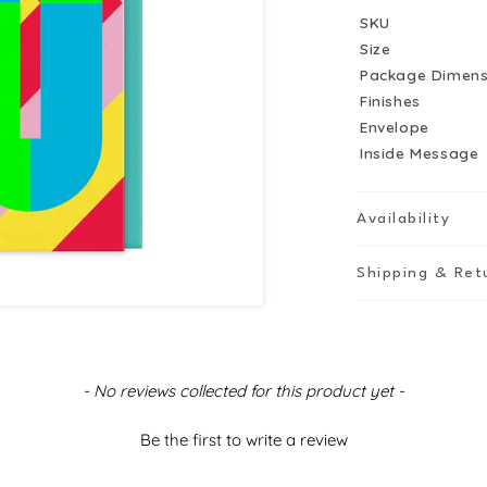
Birthday
B
SKU
Card
C
Size
Package Dimens
Finishes
Envelope
Inside Message
Availability
Shipping & Ret
- No reviews collected for this product yet -
Be the first to write a review