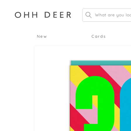
Skip to
content
What are you loo
New
Cards
Skip to
product
information