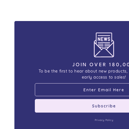
JOIN OVER 180,0
To be the first to hear about new products,
early access to sales!
Subscribe
Privacy Policy