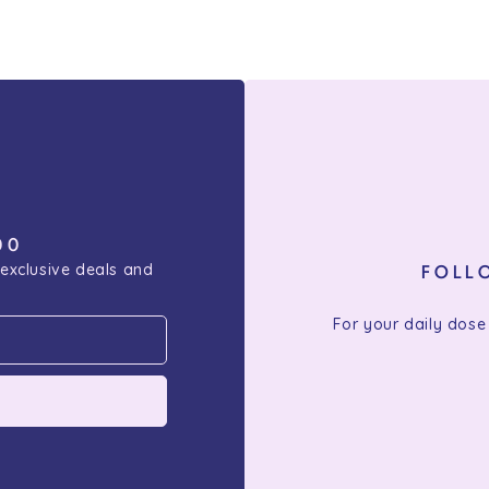
00
 exclusive deals and
FOLL
For your daily dose