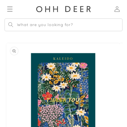
Skip to
Log
content
in
What are you looking for?
Skip to
product
information