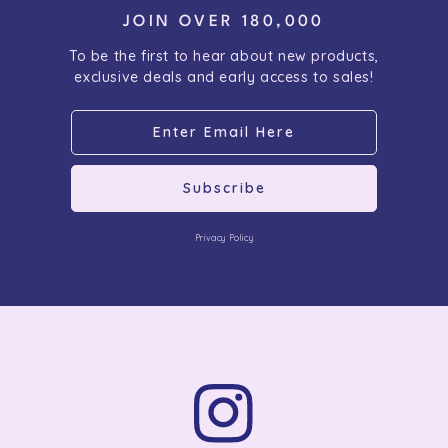
JOIN OVER 180,000
To be the first to hear about new products,
exclusive deals and early access to sales!
Subscribe
Privacy Policy