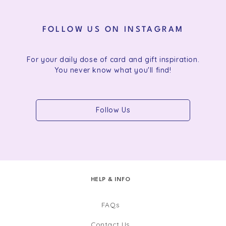
FOLLOW US ON INSTAGRAM
For your daily dose of card and gift inspiration.
You never know what you'll find!
Follow Us
HELP & INFO
FAQs
Contact Us