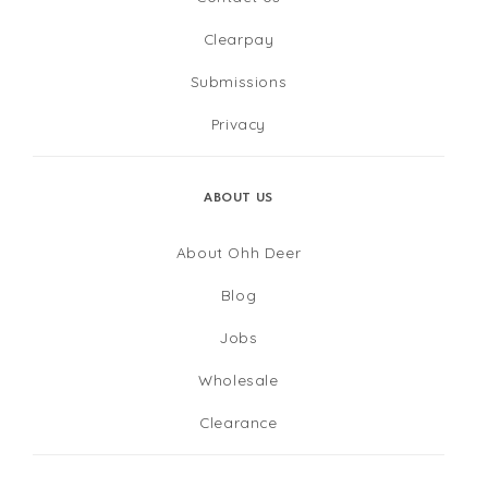
Clearpay
Submissions
Privacy
ABOUT US
About Ohh Deer
Blog
Jobs
Wholesale
Clearance