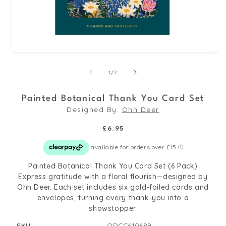
Open
Op
media
med
of
1
/
2
1
2
in
in
Painted Botanical Thank You Card Set
modal
mo
Designed By:
Ohh Deer
Regular
£6.95
price
Painted Botanical Thank You Card Set (6 Pack)
Express gratitude with a floral flourish—designed by
Ohh Deer. Each set includes six gold-foiled cards and
envelopes, turning every thank-you into a
showstopper.
SKU
ODCC610689