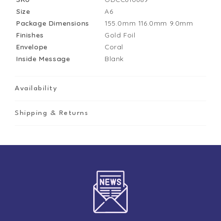
Size
A6
Package Dimensions
155.0mm
116.0mm
9.0mm
Finishes
Gold Foil
Envelope
Coral
Inside Message
Blank
Availability
Shipping & Returns