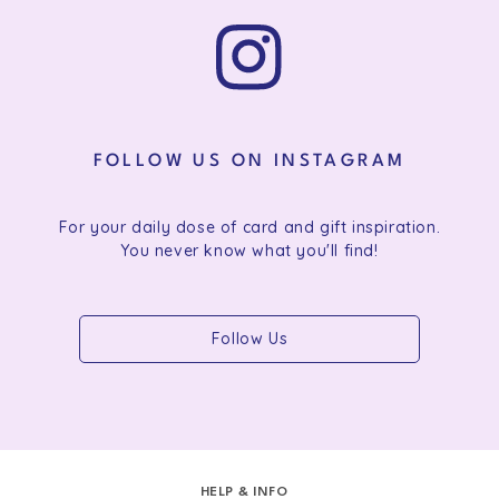
FOLLOW US ON INSTAGRAM
For your daily dose of card and gift inspiration.
You never know what you'll find!
Follow Us
HELP & INFO