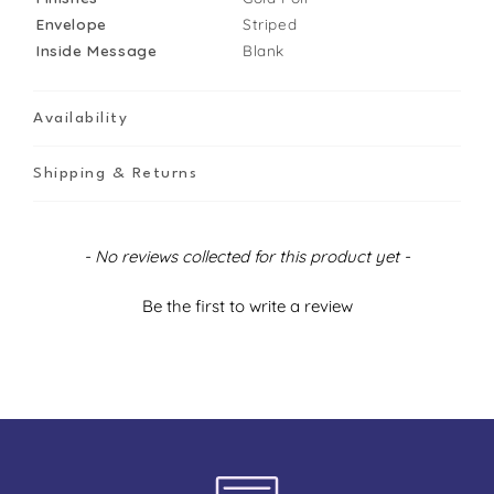
Envelope
Striped
Inside Message
Blank
Availability
Shipping & Returns
New content loaded
- No reviews collected for this product yet -
Be the first to write a review