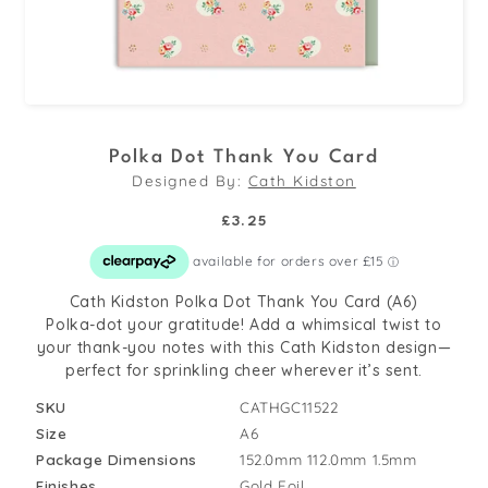
Open
media
Polka Dot Thank You Card
1
Designed By:
Cath Kidston
in
modal
Regular
£3.25
price
Cath Kidston Polka Dot Thank You Card (A6)
Polka-dot your gratitude! Add a whimsical twist to
your thank-you notes with this Cath Kidston design—
perfect for sprinkling cheer wherever it’s sent.
SKU
CATHGC11522
Size
A6
Package Dimensions
152.0mm
112.0mm
1.5mm
Finishes
Gold Foil