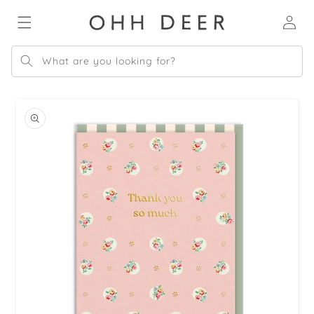
Skip to
Log
content
in
What are you looking for?
Skip to
product
information