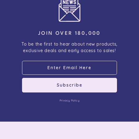
JOIN OVER 180,000
To be the first to hear about new products,
exclusive deals and early access to sales!
Subscribe
Privacy Policy