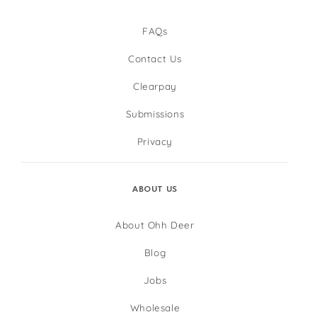
FAQs
Contact Us
Clearpay
Submissions
Privacy
ABOUT US
About Ohh Deer
Blog
Jobs
Wholesale