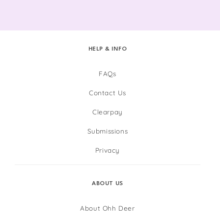
HELP & INFO
FAQs
Contact Us
Clearpay
Submissions
Privacy
ABOUT US
About Ohh Deer