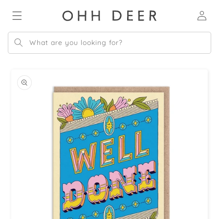
Skip to
Log
content
in
What are you looking for?
Skip to
product
information