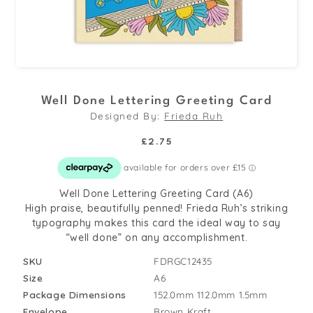
Open
media
Well Done Lettering Greeting Card
1
Designed By:
Frieda Ruh
in
modal
Regular
£2.75
price
Well Done Lettering Greeting Card (A6)
High praise, beautifully penned! Frieda Ruh’s striking
typography makes this card the ideal way to say
“well done” on any accomplishment.
SKU
FDRGC12435
Size
A6
Package Dimensions
152.0mm
112.0mm
1.5mm
Envelope
Brown Kraft