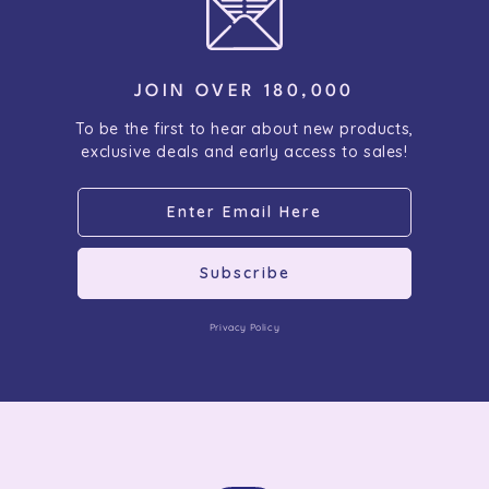
JOIN OVER 180,000
To be the first to hear about new products,
exclusive deals and early access to sales!
Subscribe
Privacy Policy