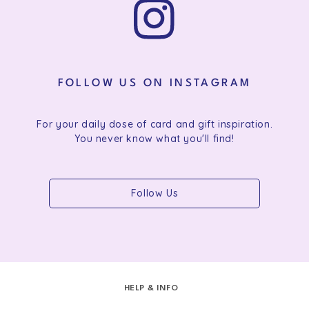
FOLLOW US ON INSTAGRAM
For your daily dose of card and gift inspiration.
You never know what you'll find!
Follow Us
HELP & INFO