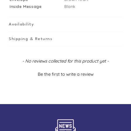
Inside Message
Blank
Availability
Shipping & Returns
New content loaded
- No reviews collected for this product yet -
Be the first to write a review