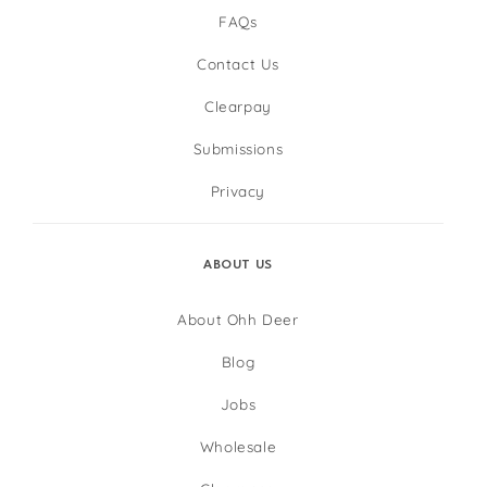
FAQs
Contact Us
Clearpay
Submissions
Privacy
ABOUT US
About Ohh Deer
Blog
Jobs
Wholesale