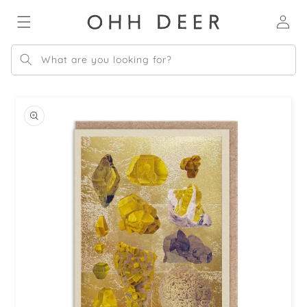
Skip to
Log
content
in
What are you looking for?
Skip to
product
information