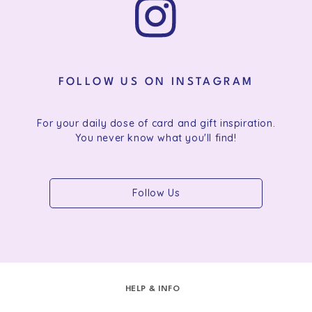
FOLLOW US ON INSTAGRAM
For your daily dose of card and gift inspiration.
You never know what you'll find!
Follow Us
HELP & INFO