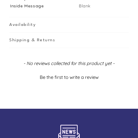
Inside Message
Blank
Availability
Shipping & Returns
New content loaded
- No reviews collected for this product yet -
Be the first to write a review