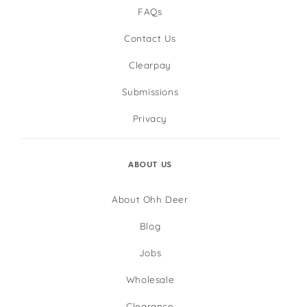
FAQs
Contact Us
Clearpay
Submissions
Privacy
ABOUT US
About Ohh Deer
Blog
Jobs
Wholesale
Clearance