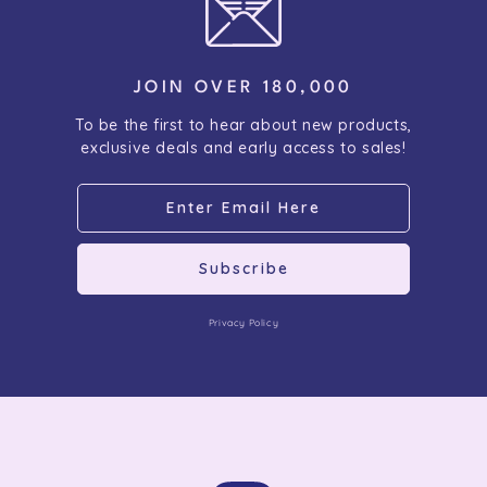
JOIN OVER 180,000
To be the first to hear about new products,
exclusive deals and early access to sales!
Subscribe
Privacy Policy