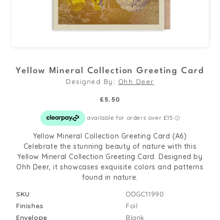
Open
media
Yellow Mineral Collection Greeting Card
1
Designed By:
Ohh Deer
in
modal
Regular
£5.50
price
Yellow Mineral Collection Greeting Card (A6)
Celebrate the stunning beauty of nature with this
Yellow Mineral Collection Greeting Card. Designed by
Ohh Deer, it showcases exquisite colors and patterns
found in nature.
SKU
ODGC11990
Finishes
Foil
Envelope
Blank