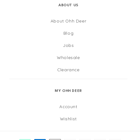
ABOUT US
About Ohh Deer
Blog
Jobs
Wholesale
Clearance
MY OHH DEER
Account
Wishlist
Payment