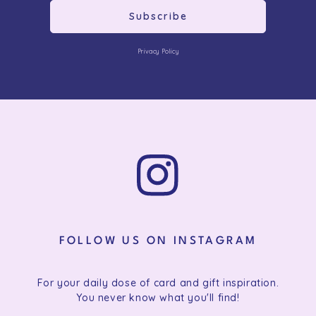
Subscribe
Privacy Policy
FOLLOW US ON INSTAGRAM
For your daily dose of card and gift inspiration.
You never know what you'll find!