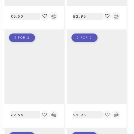
Regular
Regular
£5.50
£2.95
price
price
3 FOR 2
3 FOR 2
Regular
Regular
£2.95
£2.95
price
price