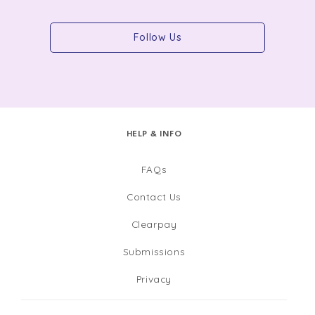
Follow Us
HELP & INFO
FAQs
Contact Us
Clearpay
Submissions
Privacy