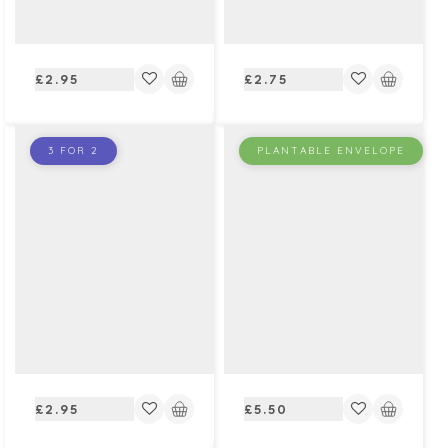
Regular
Regular
£2.95
£2.75
price
price
3 FOR 2
PLANTABLE ENVELOPE
Regular
Regular
£2.95
£5.50
price
price