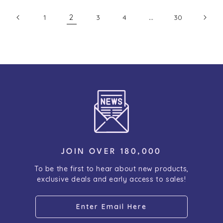
2
…
1
3
4
30
JOIN OVER 180,000
To be the first to hear about new products,
exclusive deals and early access to sales!