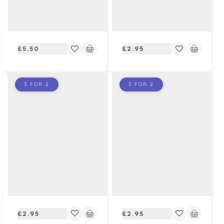
Regular
Regular
£5.50
£2.95
price
price
3 FOR 2
3 FOR 2
Regular
Regular
£2.95
£2.95