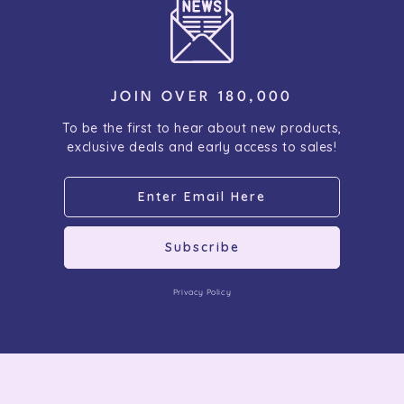
JOIN OVER 180,000
To be the first to hear about new products,
exclusive deals and early access to sales!
Subscribe
Privacy Policy