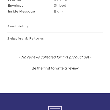
Envelope
Striped
Inside Message
Blank
Availability
Shipping & Returns
New content loaded
- No reviews collected for this product yet -
Be the first to write a review