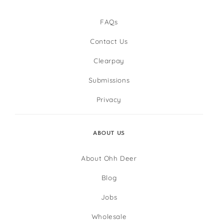
FAQs
Contact Us
Clearpay
Submissions
Privacy
ABOUT US
About Ohh Deer
Blog
Jobs
Wholesale