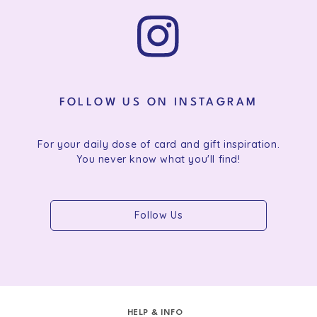
FOLLOW US ON INSTAGRAM
For your daily dose of card and gift inspiration.
You never know what you'll find!
Follow Us
HELP & INFO