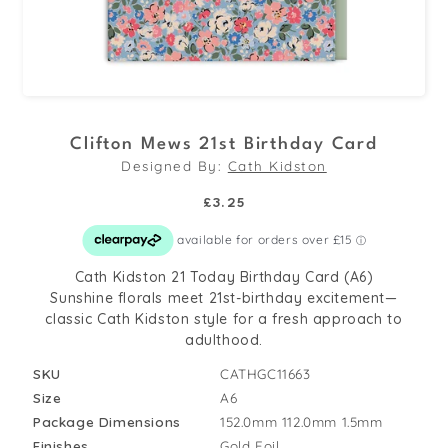
Open
media
Clifton Mews 21st Birthday Card
1
Designed By:
Cath Kidston
in
modal
Regular
£3.25
price
Cath Kidston 21 Today Birthday Card (A6)
Sunshine florals meet 21st-birthday excitement—
classic Cath Kidston style for a fresh approach to
adulthood.
SKU
CATHGC11663
Size
A6
Package Dimensions
152.0mm
112.0mm
1.5mm
Finishes
Gold Foil