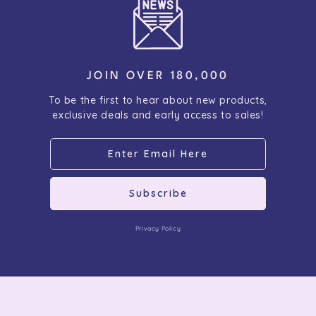
JOIN OVER 180,000
To be the first to hear about new products,
exclusive deals and early access to sales!
Subscribe
Privacy Policy