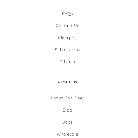
FAQs
Contact Us
Clearpay
Submissions
Privacy
ABOUT US
About Ohh Deer
Blog
Jobs
Wholesale