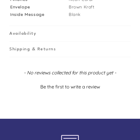
Envelope
Brown Kraft
Inside Message
Blank
Availability
Shipping & Returns
New content loaded
- No reviews collected for this product yet -
Be the first to write a review