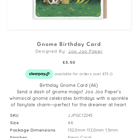
Open
media
Gnome Birthday Card
1
Designed By:
Joo Joo Paper
in
modal
Regular
£5.50
price
Birthday Gnome Card (A6)
Send a dash of gnome magic! Joo Joo Paper’s
whimsical gnome celebrates birthdays with a sprinkle
of fairytale charm—perfect for the dreamer at heart.
SKU
JJPGC12245
Size
A6
Package Dimensions
152.0mm
112.0mm
1.5mm
Finishes
Neon Coral