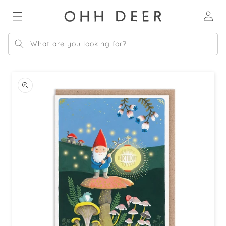
Skip to
Log
content
in
What are you looking for?
Skip to
product
information