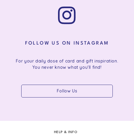
FOLLOW US ON INSTAGRAM
For your daily dose of card and gift inspiration.
You never know what you'll find!
Follow Us
HELP & INFO