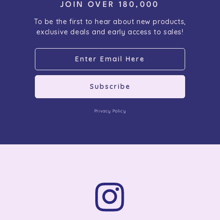
JOIN OVER 180,000
To be the first to hear about new products,
exclusive deals and early access to sales!
Subscribe
Privacy Policy