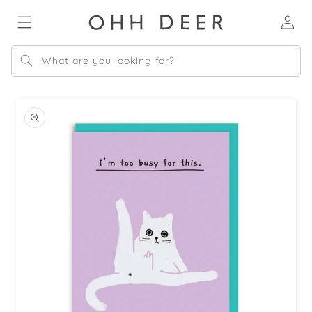
Skip to
Log
content
in
What are you looking for?
Skip to
product
information