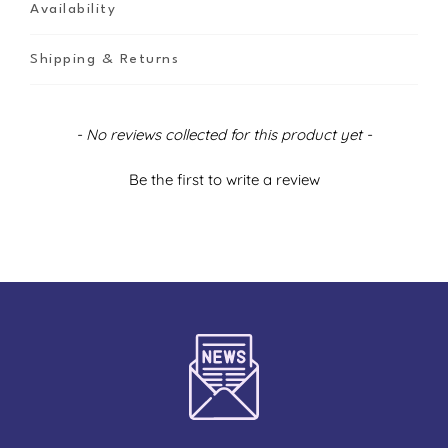
Availability
Shipping & Returns
New content loaded
- No reviews collected for this product yet -
Be the first to write a review