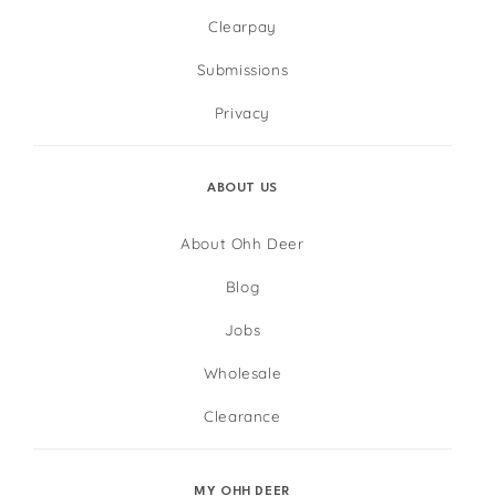
Clearpay
Submissions
Privacy
ABOUT US
About Ohh Deer
Blog
Jobs
Wholesale
Clearance
MY OHH DEER