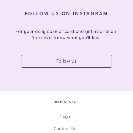
FOLLOW US ON INSTAGRAM
For your daily dose of card and gift inspiration.
You never know what you'll find!
Follow Us
HELP & INFO
FAQs
Contact Us