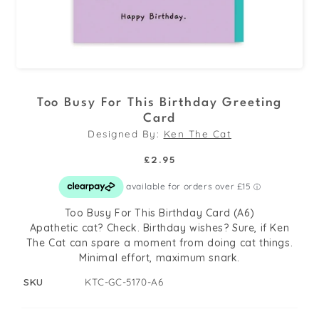
Open
media
Too Busy For This Birthday Greeting
1
Card
in
Designed By:
Ken The Cat
modal
Regular
£2.95
price
Too Busy For This Birthday Card (A6)
Apathetic cat? Check. Birthday wishes? Sure, if Ken
The Cat can spare a moment from doing cat things.
Minimal effort, maximum snark.
SKU
KTC-GC-5170-A6