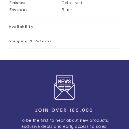
Finishes
Debossed
Envelope
Blank
Availability
Shipping & Returns
JOIN OVER 180,000
To be the first to hear about new products,
exclusive deals and early access to sales!