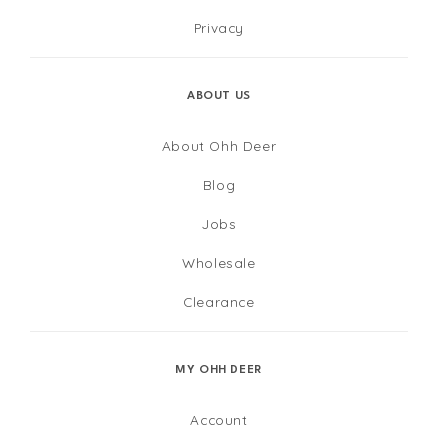
Privacy
ABOUT US
About Ohh Deer
Blog
Jobs
Wholesale
Clearance
MY OHH DEER
Account