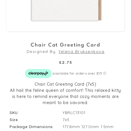
Open
media
Chair Cat Greeting Card
1
Designed By:
Yelena Bryksenkova
in
modal
Regular
£2.75
price
Chair Cat Greeting Card (7x5)
All hail the feline queen of comfort! This relaxed kitty
is here to remind everyone that cozy moments are
meant to be savored.
SKU
YBRLC13101
Size
7x5
Package Dimensions
177.8mm
127.0mm
1.5mm