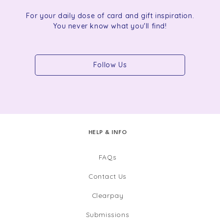
For your daily dose of card and gift inspiration.
You never know what you'll find!
Follow Us
HELP & INFO
FAQs
Contact Us
Clearpay
Submissions