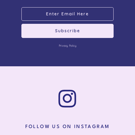
Subscribe
Privacy Policy
FOLLOW US ON INSTAGRAM