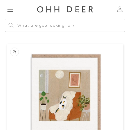
Skip to
Log
content
in
What are you looking for?
Skip to
product
information