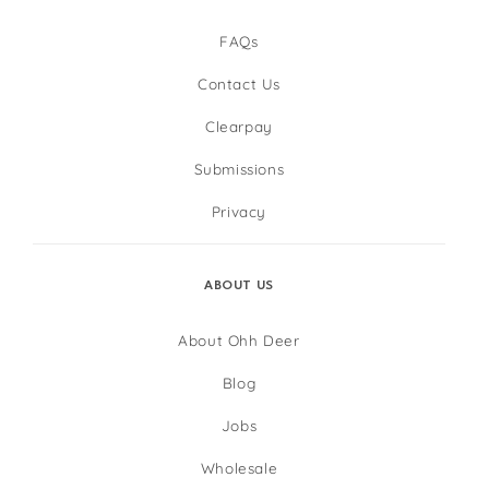
FAQs
Contact Us
Clearpay
Submissions
Privacy
ABOUT US
About Ohh Deer
Blog
Jobs
Wholesale