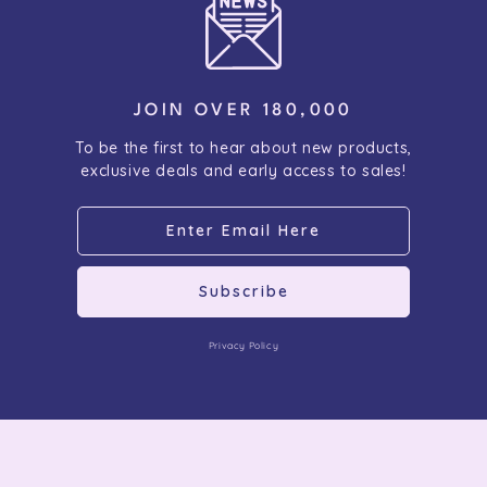
JOIN OVER 180,000
To be the first to hear about new products,
exclusive deals and early access to sales!
Subscribe
Privacy Policy