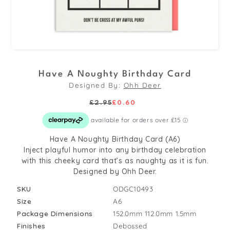
Open
media
Have A Noughty Birthday Card
1
Designed By:
Ohh Deer
in
modal
£2.95
£0.60
Regular
Sale
price
price
Have A Noughty Birthday Card (A6)
Inject playful humor into any birthday celebration
with this cheeky card that’s as naughty as it is fun.
Designed by Ohh Deer.
SKU
ODGC10493
Size
A6
Package Dimensions
152.0mm
112.0mm
1.5mm
Finishes
Debossed