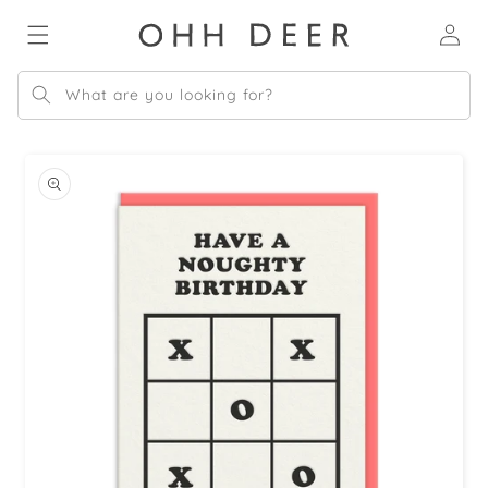
Skip to
Log
content
in
What are you looking for?
Skip to
product
information