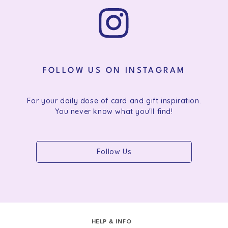
FOLLOW US ON INSTAGRAM
For your daily dose of card and gift inspiration.
You never know what you'll find!
Follow Us
HELP & INFO