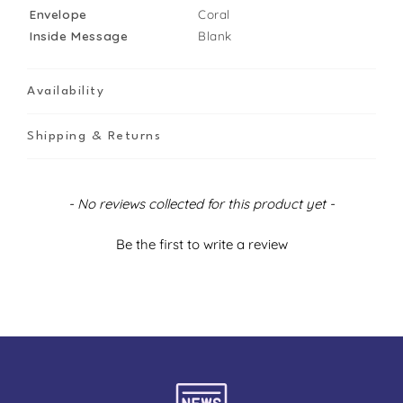
Envelope
Coral
Inside Message
Blank
Availability
Shipping & Returns
New content loaded
- No reviews collected for this product yet -
Be the first to write a review