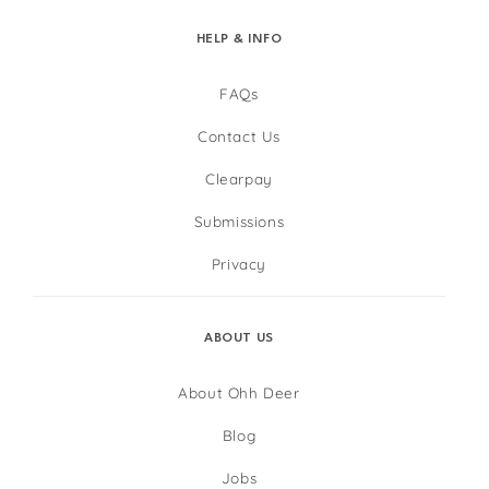
HELP & INFO
FAQs
Contact Us
Clearpay
Submissions
Privacy
ABOUT US
About Ohh Deer
Blog
Jobs