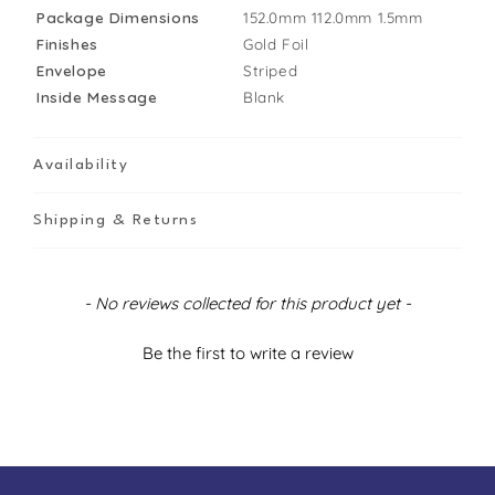
Package Dimensions
152.0mm
112.0mm
1.5mm
Finishes
Gold Foil
Envelope
Striped
Inside Message
Blank
Availability
Shipping & Returns
New content loaded
- No reviews collected for this product yet -
Be the first to write a review