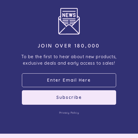
JOIN OVER 180,000
To be the first to hear about new products,
exclusive deals and early access to sales!
Subscribe
Privacy Policy