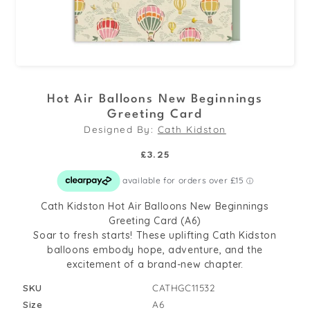
Open
media
Hot Air Balloons New Beginnings
1
Greeting Card
in
Designed By:
Cath Kidston
modal
Regular
£3.25
price
Cath Kidston Hot Air Balloons New Beginnings
Greeting Card (A6)
Soar to fresh starts! These uplifting Cath Kidston
balloons embody hope, adventure, and the
excitement of a brand-new chapter.
SKU
CATHGC11532
Size
A6