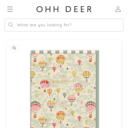
Skip to
Log
content
in
What are you looking for?
Skip to
product
information