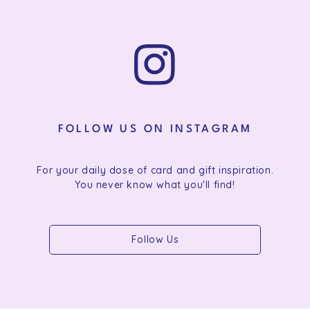
FOLLOW US ON INSTAGRAM
For your daily dose of card and gift inspiration.
You never know what you'll find!
Follow Us