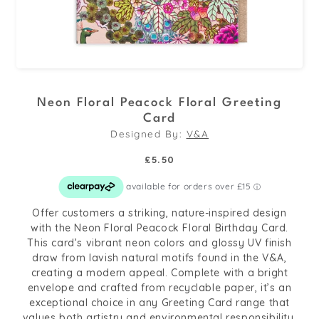
Open
media
Neon Floral Peacock Floral Greeting
1
Card
in
Designed By:
V&A
modal
Regular
£5.50
price
Offer customers a striking, nature-inspired design
with the Neon Floral Peacock Floral Birthday Card.
This card’s vibrant neon colors and glossy UV finish
draw from lavish natural motifs found in the V&A,
creating a modern appeal. Complete with a bright
envelope and crafted from recyclable paper, it’s an
exceptional choice in any Greeting Card range that
values both artistry and environmental responsibility.