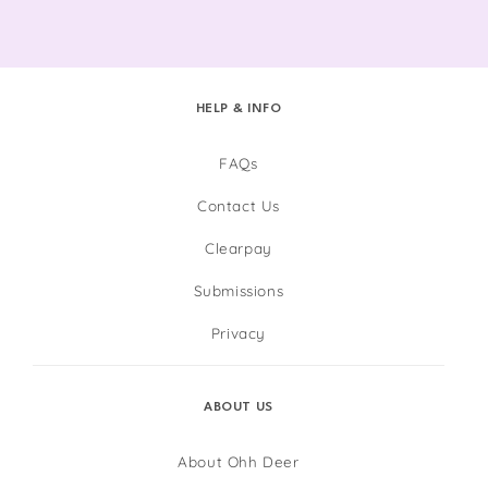
HELP & INFO
FAQs
Contact Us
Clearpay
Submissions
Privacy
ABOUT US
About Ohh Deer