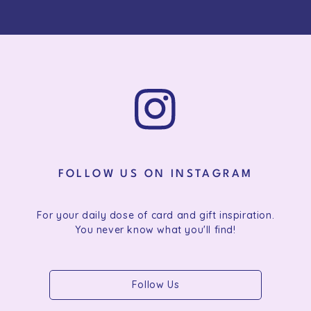
FOLLOW US ON INSTAGRAM
For your daily dose of card and gift inspiration.
You never know what you'll find!
Follow Us