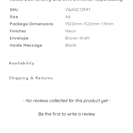
SKU
V&AGC12597
Size
A6
Package Dimensions
152.0mm
112.0mm
1.5mm
Finishes
Neon
Envelope
Brown Kraft
Inside Message
Blank
Availability
Shipping & Returns
New content loaded
- No reviews collected for this product yet -
Be the first to write a review