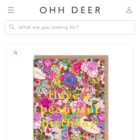
Skip to
Log
content
in
What are you looking for?
Skip to
product
information