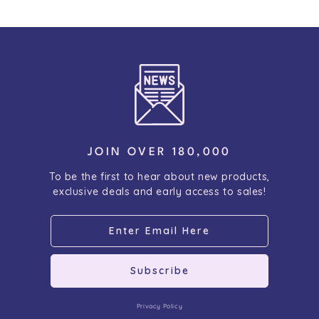
JOIN OVER 180,000
To be the first to hear about new products,
exclusive deals and early access to sales!
Subscribe
Privacy Policy