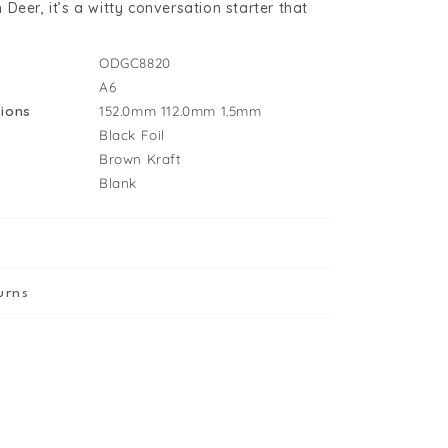
Deer, it’s a witty conversation starter that
ODGC8820
A6
ions
152.0mm
112.0mm
1.5mm
Black Foil
Brown Kraft
Blank
urns