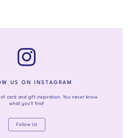
OW US ON INSTAGRAM
 of card and gift inspiration. You never know
what you'll find!
Follow Us