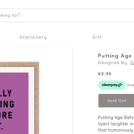
king for?
Stationery
Gift
Putting Age
Designed By:
O
Regular
£2.95
price
Sold Out
Putting Age Befo
Inject laughter 
that humorously