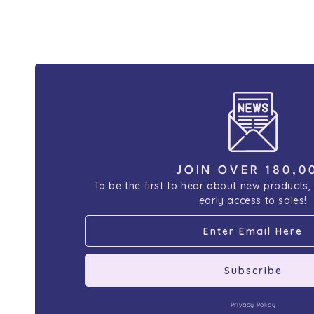
JOIN OVER 180,0
To be the first to hear about new products,
early access to sales!
Subscribe
Privacy Policy