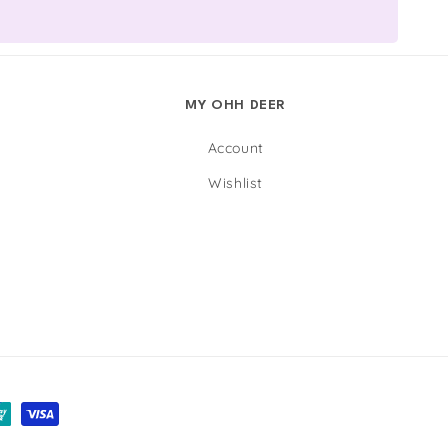
MY OHH DEER
Account
Wishlist