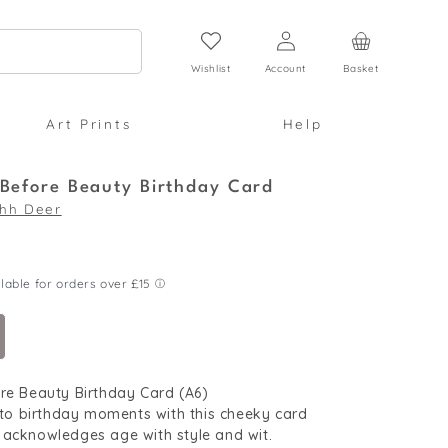
Log
Cart
in
Wishlist
Account
Basket
Art Prints
Help
 Before Beauty Birthday Card
hh Deer
re Beauty Birthday Card (A6)
into birthday moments with this cheeky card
 acknowledges age with style and wit.