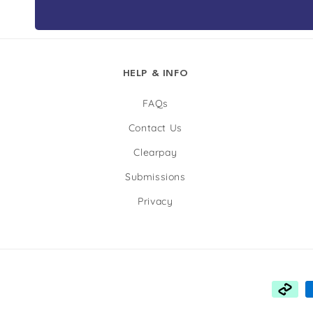
HELP & INFO
FAQs
Contact Us
Clearpay
Submissions
Privacy
Payme
metho