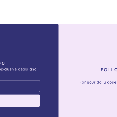
00
 exclusive deals and
FOLL
For your daily dose