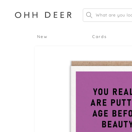
Skip to
content
What are you loo
New
Cards
Skip to
product
information