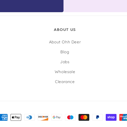
ABOUT US
About Ohh Deer
Blog
Jobs
Wholesale
Clearance
nt
ds