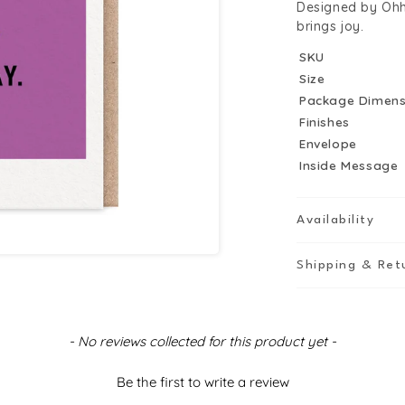
Designed by Ohh 
brings joy.
SKU
Size
Package Dimens
Finishes
Envelope
Inside Message
Availability
Shipping & Ret
- No reviews collected for this product yet -
Be the first to write a review