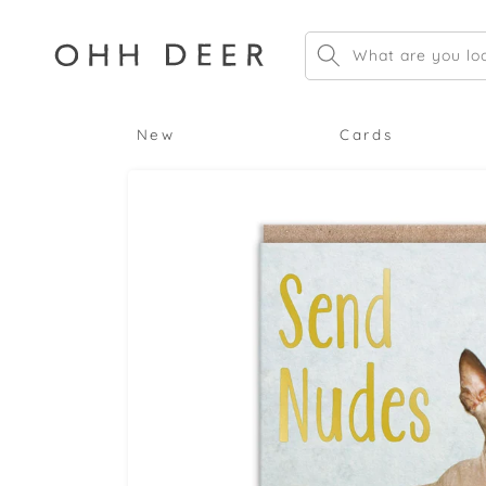
Skip to
content
What are you loo
New
Cards
Skip to
product
information