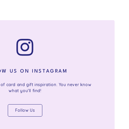
OW US ON INSTAGRAM
 of card and gift inspiration. You never know
what you'll find!
Follow Us