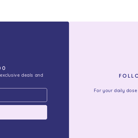
00
 exclusive deals and
FOLL
For your daily dose