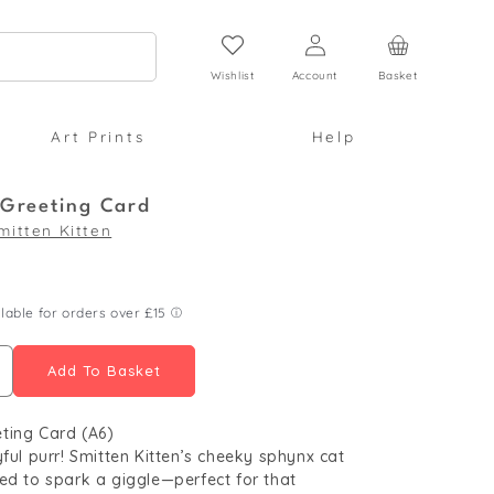
Log
Cart
in
Wishlist
Account
Basket
Art Prints
Help
Greeting Card
mitten Kitten
Add To Basket
ncrease
uantity
ting Card (A6)
or
yful purr! Smitten Kitten’s cheeky sphynx cat
end
ed to spark a giggle—perfect for that