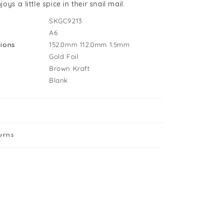
udes
s a little spice in their snail mail.
reeting
SKGC9213
ard
A6
ions
152.0mm
112.0mm
1.5mm
Gold Foil
Brown Kraft
Blank
urns