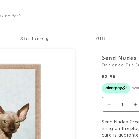
king for?
Stationery
Gift
Send Nudes 
Designed By:
S
Regular
£2.95
price
Decrease
I
quantity
q
Send Nudes Gree
for
f
Bring on the pla
Send
S
card is guarante