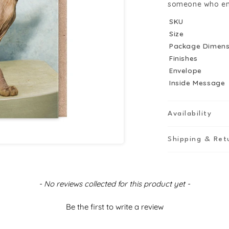
Nudes
N
someone who enjoy
Greeting
G
SKU
Card
C
Size
Package Dimens
Finishes
Envelope
Inside Message
Availability
Shipping & Ret
- No reviews collected for this product yet -
Be the first to write a review