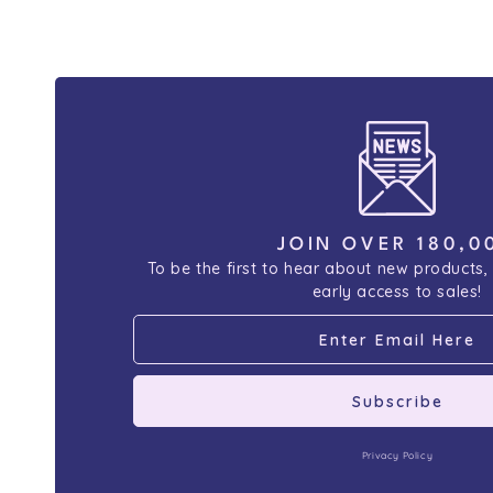
JOIN OVER 180,0
To be the first to hear about new products,
early access to sales!
Subscribe
Privacy Policy