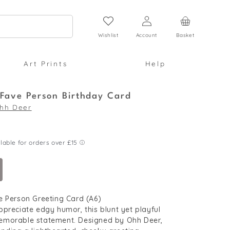
Log
Cart
in
Wishlist
Account
Basket
Art Prints
Help
 Fave Person Birthday Card
hh Deer
e Person Greeting Card (A6)
preciate edgy humor, this blunt yet playful
morable statement. Designed by Ohh Deer,