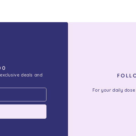
00
 exclusive deals and
FOLL
For your daily dose