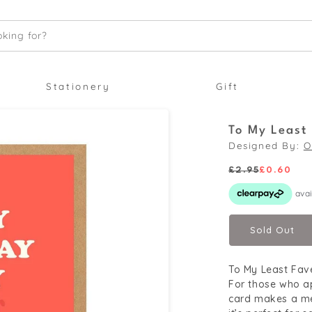
king for?
Stationery
Gift
To My Least
Designed By:
O
£2.95
£0.60
Regular
Sale
price
price
Sold Out
To My Least Fav
For those who ap
card makes a me