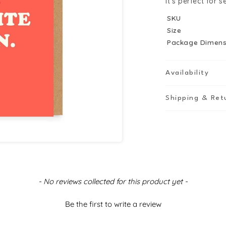
it’s perfect for 
SKU
Size
Package Dimens
Availability
Shipping & Ret
- No reviews collected for this product yet -
Be the first to write a review