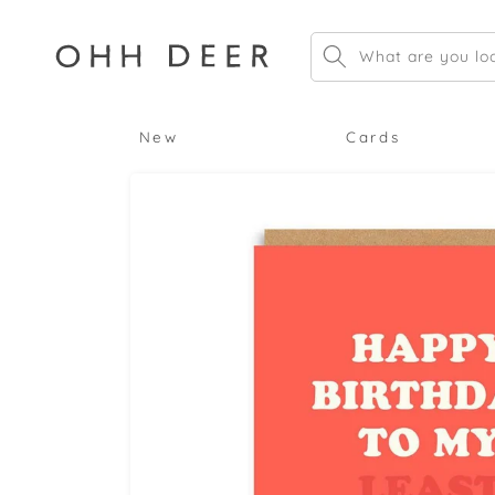
Skip to
content
What are you loo
New
Cards
Skip to
product
information