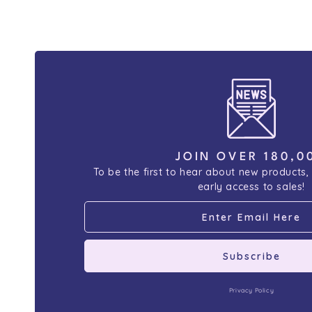
JOIN OVER 180,0
To be the first to hear about new products,
early access to sales!
Subscribe
Privacy Policy