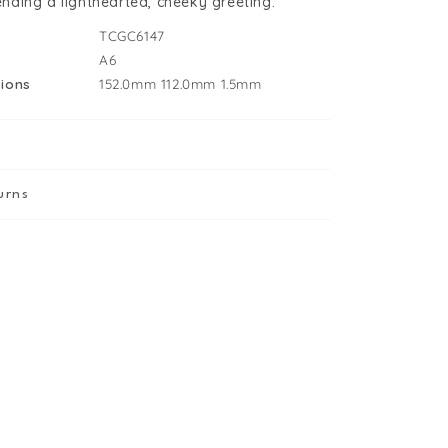
sending a lighthearted, cheeky greeting.
TCGC6147
A6
ions
152.0mm
112.0mm
1.5mm
urns