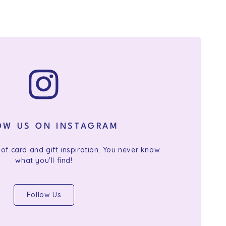
OW US ON INSTAGRAM
 of card and gift inspiration. You never know
what you'll find!
Follow Us