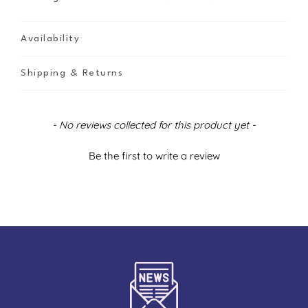
Availability
Shipping & Returns
New content loaded
- No reviews collected for this product yet -
Be the first to write a review