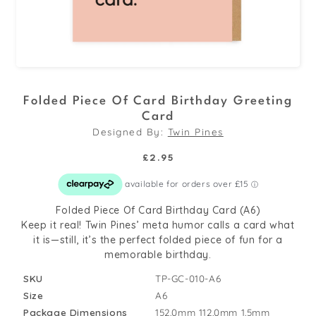
Open
media
Folded Piece Of Card Birthday Greeting
1
Card
in
Designed By:
Twin Pines
modal
Regular
£2.95
price
Folded Piece Of Card Birthday Card (A6)
Keep it real! Twin Pines’ meta humor calls a card what
it is—still, it’s the perfect folded piece of fun for a
memorable birthday.
SKU
TP-GC-010-A6
Size
A6
Package Dimensions
152.0mm
112.0mm
1.5mm