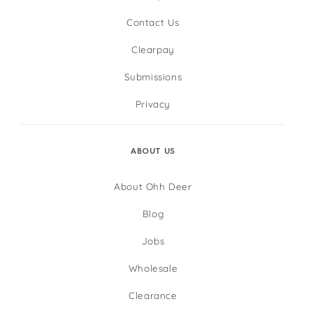
Contact Us
Clearpay
Submissions
Privacy
ABOUT US
About Ohh Deer
Blog
Jobs
Wholesale
Clearance