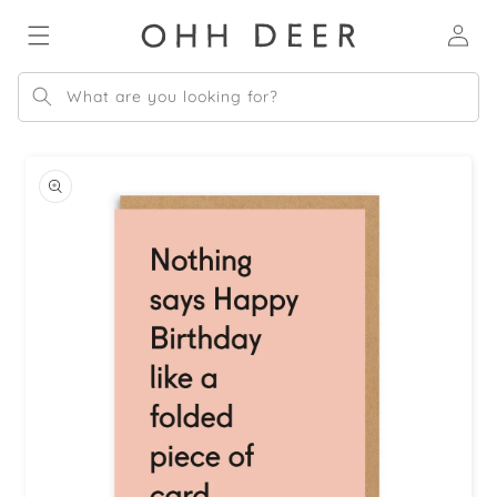
Skip to
Log
content
in
What are you looking for?
Skip to
product
information