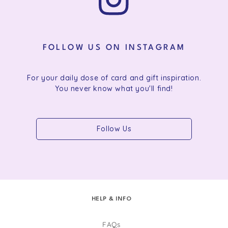
FOLLOW US ON INSTAGRAM
For your daily dose of card and gift inspiration.
You never know what you'll find!
Follow Us
HELP & INFO
FAQs