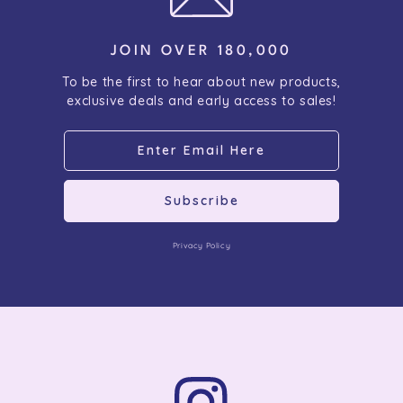
JOIN OVER 180,000
To be the first to hear about new products,
exclusive deals and early access to sales!
Subscribe
Privacy Policy