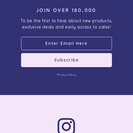
JOIN OVER 180,000
To be the first to hear about new products,
exclusive deals and early access to sales!
Subscribe
Privacy Policy