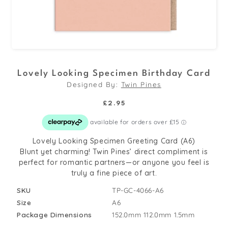
Open
media
Lovely Looking Specimen Birthday Card
1
Designed By:
Twin Pines
in
modal
Regular
£2.95
price
Lovely Looking Specimen Greeting Card (A6)
Blunt yet charming! Twin Pines’ direct compliment is
perfect for romantic partners—or anyone you feel is
truly a fine piece of art.
SKU
TP-GC-4066-A6
Size
A6
Package Dimensions
152.0mm
112.0mm
1.5mm