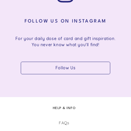
FOLLOW US ON INSTAGRAM
For your daily dose of card and gift inspiration.
You never know what you'll find!
Follow Us
HELP & INFO
FAQs