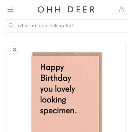
Skip to
Log
content
in
What are you looking for?
Skip to
product
information