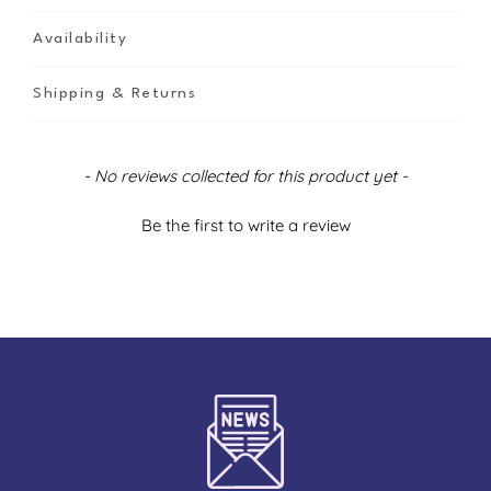
Availability
Shipping & Returns
New content loaded
- No reviews collected for this product yet -
Be the first to write a review