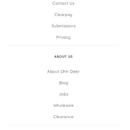
Contact Us
Clearpay
Submissions
Privacy
ABOUT US
About Ohh Deer
Blog
Jobs
Wholesale
Clearance