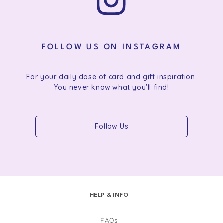
FOLLOW US ON INSTAGRAM
For your daily dose of card and gift inspiration.
You never know what you'll find!
Follow Us
HELP & INFO
FAQs