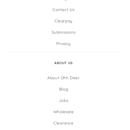
Contact Us
Clearpay
Submissions
Privacy
ABOUT US
About Ohh Deer
Blog
Jobs
Wholesale
Clearance