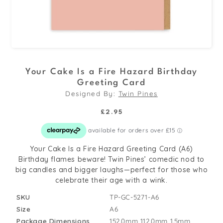
Open
media
Your Cake Is a Fire Hazard Birthday
1
Greeting Card
in
Designed By:
Twin Pines
modal
Regular
£2.95
price
Your Cake Is a Fire Hazard Greeting Card (A6)
Birthday flames beware! Twin Pines’ comedic nod to
big candles and bigger laughs—perfect for those who
celebrate their age with a wink.
SKU
TP-GC-5271-A6
Size
A6
Package Dimensions
152.0mm
112.0mm
1.5mm