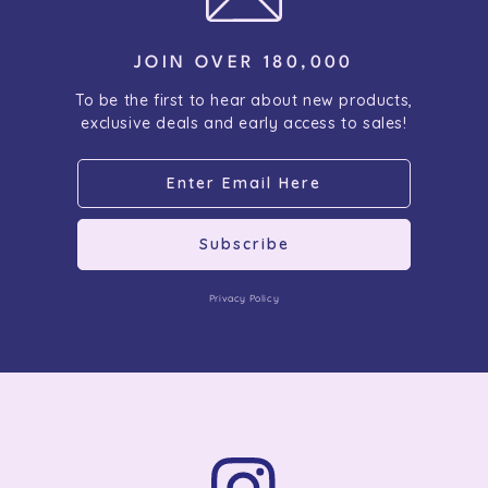
JOIN OVER 180,000
To be the first to hear about new products,
exclusive deals and early access to sales!
Subscribe
Privacy Policy