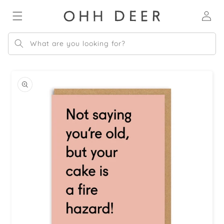
Skip to
Log
content
in
What are you looking for?
Skip to
product
information