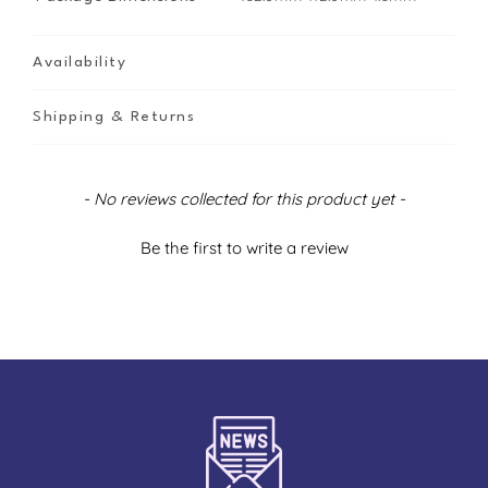
Availability
Shipping & Returns
New content loaded
- No reviews collected for this product yet -
Be the first to write a review